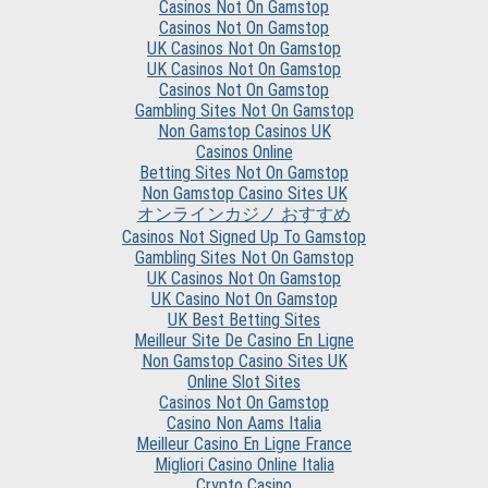
Casinos Not On Gamstop
Casinos Not On Gamstop
UK Casinos Not On Gamstop
UK Casinos Not On Gamstop
Casinos Not On Gamstop
Gambling Sites Not On Gamstop
Non Gamstop Casinos UK
Casinos Online
Betting Sites Not On Gamstop
Non Gamstop Casino Sites UK
オンラインカジノ おすすめ
Casinos Not Signed Up To Gamstop
Gambling Sites Not On Gamstop
UK Casinos Not On Gamstop
UK Casino Not On Gamstop
UK Best Betting Sites
Meilleur Site De Casino En Ligne
Non Gamstop Casino Sites UK
Online Slot Sites
Casinos Not On Gamstop
Casino Non Aams Italia
Meilleur Casino En Ligne France
Migliori Casino Online Italia
Crypto Casino