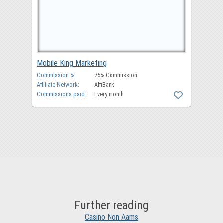
Mobile King Marketing
Commission %
75% Commission
Affiliate Network
AffiBank
Commissions paid
Every month
Further reading
Casino Non Aams