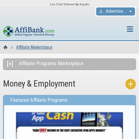
Live Chat Software
by
Kayako
Advertiser sign in
Affiliate Marketplace
Home
Affiliate Programs Marketplace
Money & Employment
Featured Affiliate Programs