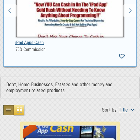
iPad Apps Cash
75% Commission
Debt, Home Businesses, Estates and other money and
employment related products.
Sort by:
Title