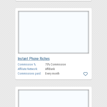
Instant Phone Riches
Commission %
75% Commission
Affiliate Network
AffiBank
Commissions paid
Every month