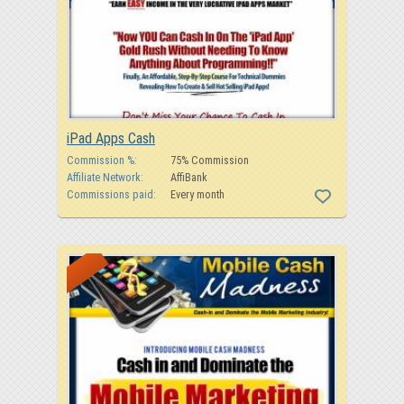
iPad Apps Cash
Commission %
75% Commission
Affiliate Network
AffiBank
Commissions paid
Every month