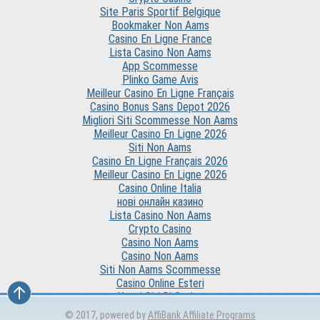
Site Paris Sportif Belgique
Bookmaker Non Aams
Casino En Ligne France
Lista Casino Non Aams
App Scommesse
Plinko Game Avis
Meilleur Casino En Ligne Français
Casino Bonus Sans Depot 2026
Migliori Siti Scommesse Non Aams
Meilleur Casino En Ligne 2026
Siti Non Aams
Casino En Ligne Français 2026
Meilleur Casino En Ligne 2026
Casino Online Italia
нові онлайн казино
Lista Casino Non Aams
Crypto Casino
Casino Non Aams
Casino Non Aams
Siti Non Aams Scommesse
Casino Online Esteri
Nuovi Siti Di Casino
Casino En Ligne France
© 2017, powered by
AffiBank Affiliate Programs