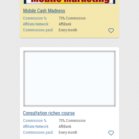
Mobile Cash Madness
Commission %
75% Commission
Affiliate Network
AffiBank
Commissions paid
Every month
Consultation riches course
Commission %
75% Commission
Affiliate Network
AffiBank
Commissions paid
Every month