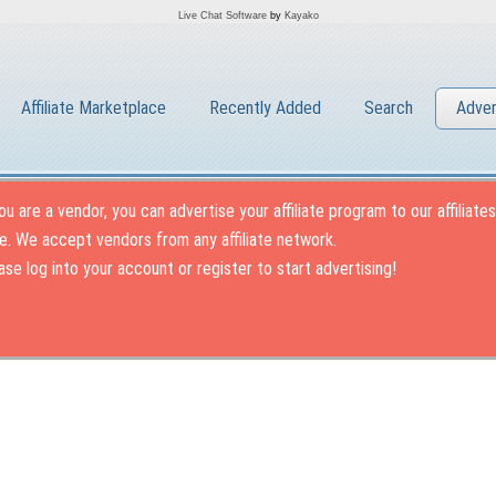
Live Chat Software
by
Kayako
Affiliate Marketplace
Recently Added
Search
Adver
you are a vendor, you can advertise your affiliate program to our affiliates
e. We accept vendors from any affiliate network.
ase log into your account or register to start advertising!