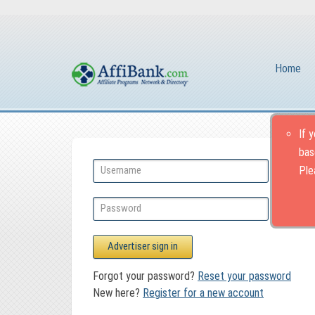
Home
If 
bas
Ple
Forgot your password?
Reset your password
New here?
Register for a new account