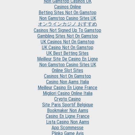
Non Gamstop Casinos UK
Casinos Online
Betting Sites Not On Gamstop
Non Gamstop Casino Sites UK
オンラインカジノ おすすめ
Casinos Not Signed Up To Gamstop
Gambling Sites Not On Gamstop
UK Casinos Not On Gamstop
UK Casino Not On Gamstop
UK Best Betting Sites
Meilleur Site De Casino En Ligne
Non Gamstop Casino Sites UK
Online Slot Sites
Casinos Not On Gamstop
Casino Non Aams Italia
Meilleur Casino En Ligne France
Migliori Casino Online Italia
Crypto Casino
Site Paris Sportif Belgique
Bookmaker Non Aams
Casino En Ligne France
Lista Casino Non Aams
App Scommesse
Plinko Game Avis