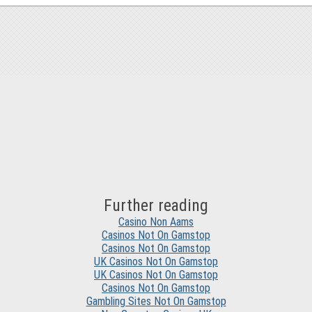
Further reading
Casino Non Aams
Casinos Not On Gamstop
Casinos Not On Gamstop
UK Casinos Not On Gamstop
UK Casinos Not On Gamstop
Casinos Not On Gamstop
Gambling Sites Not On Gamstop