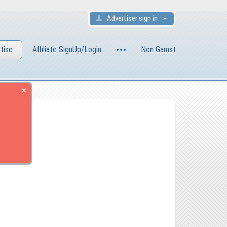
Advertiser sign in
tise
Affiliate SignUp/Login
Non Gamstop Casinos