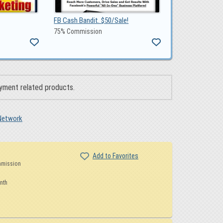
FB Cash Bandit. $50/Sale!
The New Guide 
75% Commission
75% Commissio
yment related products.
 Network
Add to Favorites
mission
nth