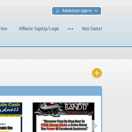
Advertiser sign in
tise
Affiliate SignUp/Login
Non Gamstop Casinos