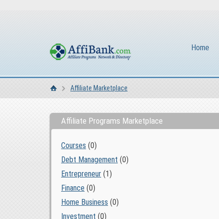
Home
Affiliate Marketplace
Home
Affiliate Programs Marketplace
Courses
(0)
Debt Management
(0)
Entrepreneur
(1)
Finance
(0)
Home Business
(0)
Investment
(0)