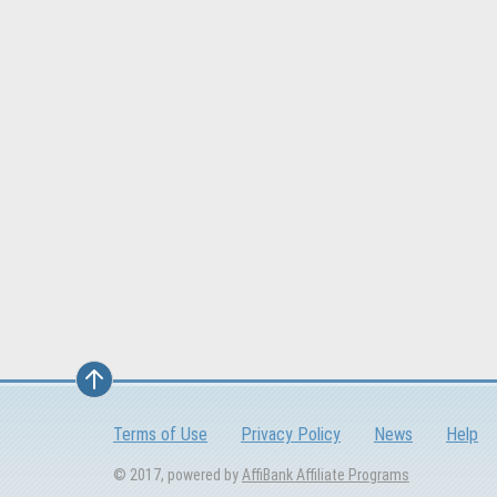
Terms of Use
Privacy Policy
News
Help
© 2017, powered by
AffiBank Affiliate Programs