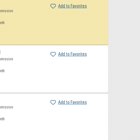
Add to Favorites
mission
nth
e
Add to Favorites
mission
nth
Add to Favorites
mission
nth