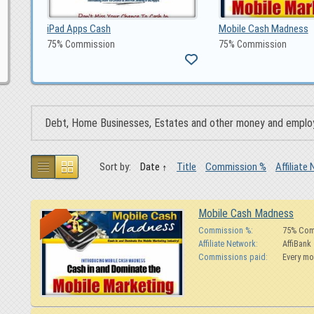
iPad Apps Cash
Mobile Cash Madness
75% Commission
75% Commission
Debt, Home Businesses, Estates and other money and emplo
Sort by:
Date
Title
Commission %
Affiliate
Mobile Cash Madness
Commission %
75% Com
Affiliate Network
AffiBank
Commissions paid
Every mo