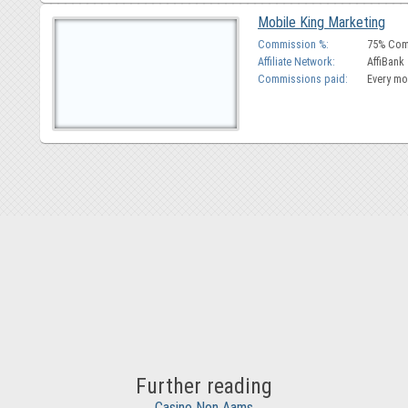
Mobile King Marketing
Commission %
75% Com
Affiliate Network
AffiBank
Commissions paid
Every mo
Further reading
Casino Non Aams