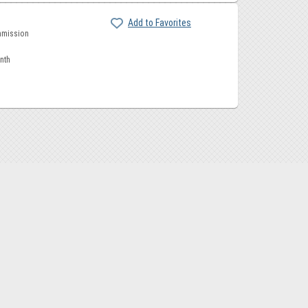
Add to Favorites
mission
nth