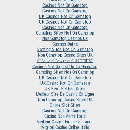
Casinos Not On Gamstop
Casinos Not On Gamstop
UK Casinos Not On Gamstop
UK Casinos Not On Gamstop
Casinos Not On Gamstop
Gambling Sites Not On Gamstop
Non Gamstop Casinos UK
Casinos Online
Betting Sites Not On Gamstop
Non Gamstop Casino Sites UK
オンラインカジノ おすすめ
Casinos Not Signed Up To Gamstop
Gambling Sites Not On Gamstop
UK Casinos Not On Gamstop
UK Casino Not On Gamstop
UK Best Betting Sites
Meilleur Site De Casino En Ligne
Non Gamstop Casino Sites UK
Online Slot Sites
Casinos Not On Gamstop
Casino Non Aams Italia
Meilleur Casino En Ligne France
Migliori Casino Online Italia