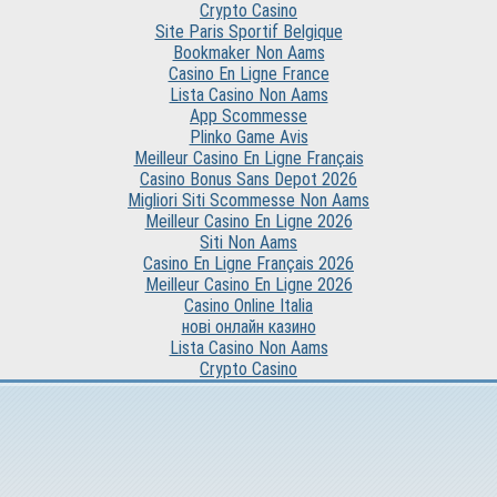
Crypto Casino
Site Paris Sportif Belgique
Bookmaker Non Aams
Casino En Ligne France
Lista Casino Non Aams
App Scommesse
Plinko Game Avis
Meilleur Casino En Ligne Français
Casino Bonus Sans Depot 2026
Migliori Siti Scommesse Non Aams
Meilleur Casino En Ligne 2026
Siti Non Aams
Casino En Ligne Français 2026
Meilleur Casino En Ligne 2026
Casino Online Italia
нові онлайн казино
Lista Casino Non Aams
Crypto Casino
Casino Non Aams
Casino Non Aams
Siti Non Aams Scommesse
Casino Online Esteri
Nuovi Siti Di Casino
Casino En Ligne France