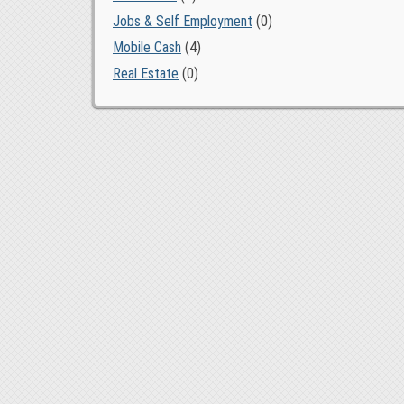
Jobs & Self Employment
(0)
Mobile Cash
(4)
Real Estate
(0)