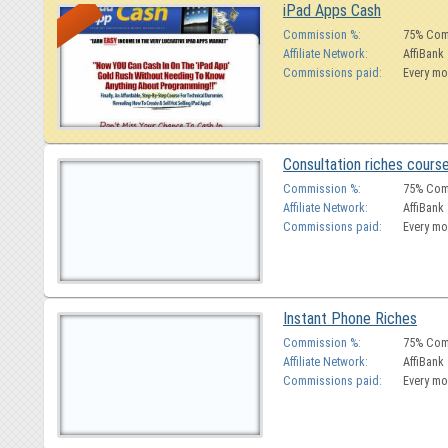
iPad Apps Cash
Commission %
75% Com
Affiliate Network
AffiBank
Commissions paid
Every mo
Consultation riches cours
Commission %
75% Com
Affiliate Network
AffiBank
Commissions paid
Every mo
Instant Phone Riches
Commission %
75% Com
Affiliate Network
AffiBank
Commissions paid
Every mo