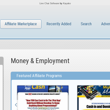
Live Chat Software
by
Kayako
Affiliate Marketplace
Recently Added
Search
Adver
Money & Employment
Featured Affiliate Programs