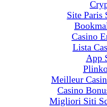
Cryp
Site Paris
Bookma
Casino E
Lista Ca
App 
Plink
Meilleur Casi
Casino Bonu
Migliori Siti