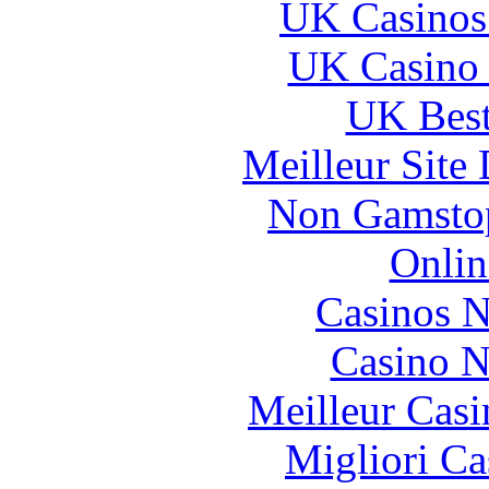
UK Casinos
UK Casino
UK Best
Meilleur Site
Non Gamstop
Onlin
Casinos 
Casino N
Meilleur Casi
Migliori Ca