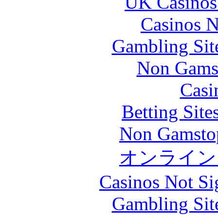
UK Casinos
Casinos 
Gambling Sit
Non Gams
Casi
Betting Sit
Non Gamstop
オンライン
Casinos Not S
Gambling Sit