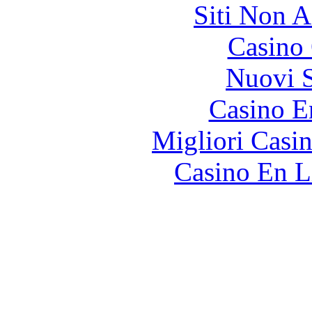
Siti Non 
Casino 
Nuovi S
Casino E
Migliori Casi
Casino En L