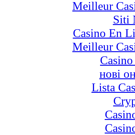
Meilleur Cas
Siti
Casino En Li
Meilleur Cas
Casino 
нові о
Lista Ca
Cryp
Casin
Casin