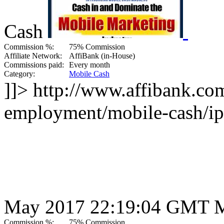
Cash
Commission %:
75% Commission
Affiliate Network:
AffiBank (in-House)
Commissions paid:
Every month
Category:
Mobile Cash
]]>
http://www.affibank.co
employment/mobile-cash/ip
May 2017 22:19:04 GMT
M
Commission %:
75% Commission