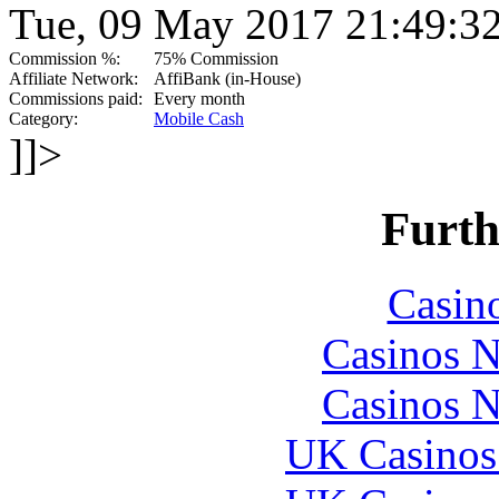
Tue, 09 May 2017 21:49:
Commission %:
75% Commission
Affiliate Network:
AffiBank (in-House)
Commissions paid:
Every month
Category:
Mobile Cash
]]>
Furth
Casin
Casinos 
Casinos 
UK Casinos