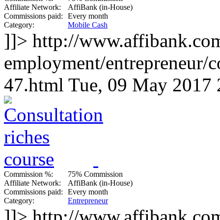
Affiliate Network:
AffiBank (in-House)
Commissions paid:
Every month
Category:
Mobile Cash
]]>
http://www.affibank.co
employment/entrepreneur/co
47.html
Tue, 09 May 2017
Commission %:
75% Commission
Affiliate Network:
AffiBank (in-House)
Commissions paid:
Every month
Category:
Entrepreneur
]]>
http://www.affibank.co