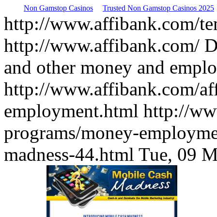
Non Gamstop Casinos
Trusted Non Gamstop Casinos 2025
http://www.affibank.com/t
http://www.affibank.com/
D
and other money and employ
http://www.affibank.com/af
employment.html
http://ww
programs/money-employmen
madness-44.html
Tue, 09 