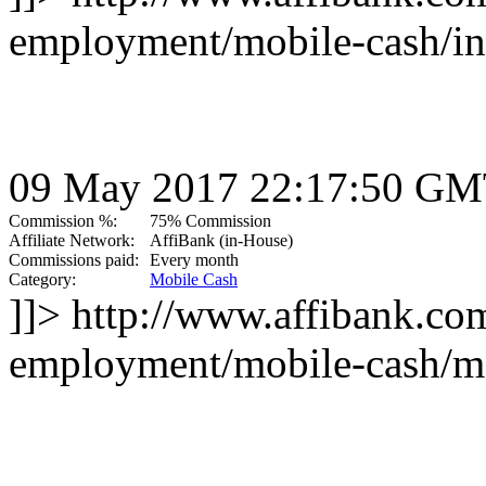
employment/mobile-cash/in
09 May 2017 22:17:50 G
Commission %:
75% Commission
Affiliate Network:
AffiBank (in-House)
Commissions paid:
Every month
Category:
Mobile Cash
]]>
http://www.affibank.co
employment/mobile-cash/mo