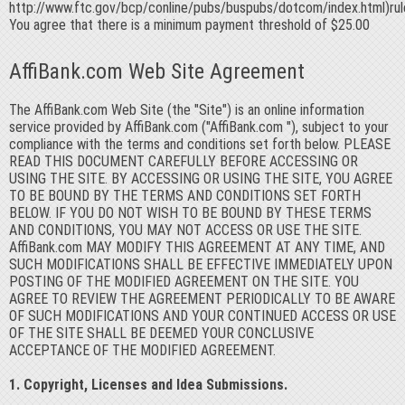
http://www.ftc.gov/bcp/conline/pubs/buspubs/dotcom/index.html)rul
You agree that there is a minimum payment threshold of $25.00
AffiBank.com Web Site Agreement
The AffiBank.com Web Site (the "Site") is an online information
service provided by AffiBank.com ("AffiBank.com "), subject to your
compliance with the terms and conditions set forth below. PLEASE
READ THIS DOCUMENT CAREFULLY BEFORE ACCESSING OR
USING THE SITE. BY ACCESSING OR USING THE SITE, YOU AGREE
TO BE BOUND BY THE TERMS AND CONDITIONS SET FORTH
BELOW. IF YOU DO NOT WISH TO BE BOUND BY THESE TERMS
AND CONDITIONS, YOU MAY NOT ACCESS OR USE THE SITE.
AffiBank.com MAY MODIFY THIS AGREEMENT AT ANY TIME, AND
SUCH MODIFICATIONS SHALL BE EFFECTIVE IMMEDIATELY UPON
POSTING OF THE MODIFIED AGREEMENT ON THE SITE. YOU
AGREE TO REVIEW THE AGREEMENT PERIODICALLY TO BE AWARE
OF SUCH MODIFICATIONS AND YOUR CONTINUED ACCESS OR USE
OF THE SITE SHALL BE DEEMED YOUR CONCLUSIVE
ACCEPTANCE OF THE MODIFIED AGREEMENT.
1. Copyright, Licenses and Idea Submissions.