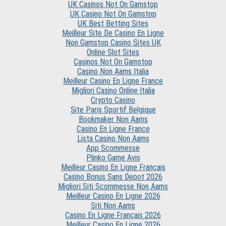
UK Casinos Not On Gamstop
UK Casino Not On Gamstop
UK Best Betting Sites
Meilleur Site De Casino En Ligne
Non Gamstop Casino Sites UK
Online Slot Sites
Casinos Not On Gamstop
Casino Non Aams Italia
Meilleur Casino En Ligne France
Migliori Casino Online Italia
Crypto Casino
Site Paris Sportif Belgique
Bookmaker Non Aams
Casino En Ligne France
Lista Casino Non Aams
App Scommesse
Plinko Game Avis
Meilleur Casino En Ligne Français
Casino Bonus Sans Depot 2026
Migliori Siti Scommesse Non Aams
Meilleur Casino En Ligne 2026
Siti Non Aams
Casino En Ligne Français 2026
Meilleur Casino En Ligne 2026