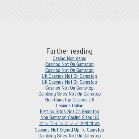
Further reading
Casino Non Aams
Casinos Not On Gamstop
Casinos Not On Gamstop
UK Casinos Not On Gamstop
UK Casinos Not On Gamstop
Casinos Not On Gamstop
Gambling Sites Not On Gamstop
Non Gamstop Casinos UK
Casinos Online
Betting Sites Not On Gamstop
Non Gamstop Casino Sites UK
オンラインカジノ おすすめ
Casinos Not Signed Up To Gamstop
Gambling Sites Not On Gamstop