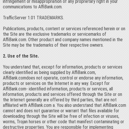
infringement or misappropriation of any proprietary right in your
communications to AffiBank.com.
TrafficServer 1.01 TRADEMARKS.
Publications, products, content or services referenced herein or on
the Site are the exclusive trademarks or servicemarks of
AffiBank.com. Other product and company names mentioned in the
Site may be the trademarks of their respective owners.
2. Use of the Site.
You understand that, except for information, products or services
clearly identified as being supplied by AffiBank.com,
AffiBank.comdoes not operate, control or endorse any information,
products or services on the Internet in any way. Except for
AffiBank.com- identified information, products or services, all
information, products and services offered through the Site or on
the Internet generally are offered by third parties, that are not
affiliated with AffiBank.com a. You also understand that AffiBank.com
cannot and does not guarantee or warrant that files available for
downloading through the Site will be free of infection or viruses,
worms, Trojan horses or other code that manifest contaminating or
destructive properties. You are responsible for implementing