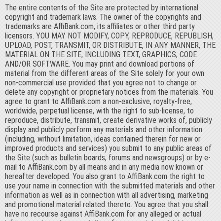
The entire contents of the Site are protected by international
copyright and trademark laws. The owner of the copyrights and
trademarks are AffiBank.com, its affiliates or other third party
licensors. YOU MAY NOT MODIFY, COPY, REPRODUCE, REPUBLISH,
UPLOAD, POST, TRANSMIT, OR DISTRIBUTE, IN ANY MANNER, THE
MATERIAL ON THE SITE, INCLUDING TEXT, GRAPHICS, CODE
AND/OR SOFTWARE. You may print and download portions of
material from the different areas of the Site solely for your own
non-commercial use provided that you agree not to change or
delete any copyright or proprietary notices from the materials. You
agree to grant to AffiBank.com a non-exclusive, royalty-free,
worldwide, perpetual license, with the right to sub-license, to
reproduce, distribute, transmit, create derivative works of, publicly
display and publicly perform any materials and other information
(including, without limitation, ideas contained therein for new or
improved products and services) you submit to any public areas of
the Site (such as bulletin boards, forums and newsgroups) or by e-
mail to AffiBank.com by all means and in any media now known or
hereafter developed. You also grant to AffiBank.com the right to
use your name in connection with the submitted materials and other
information as well as in connection with all advertising, marketing
and promotional material related thereto. You agree that you shall
have no recourse against AffiBank.com for any alleged or actual