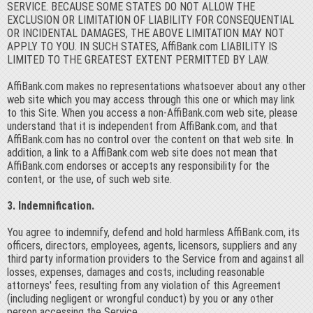
SERVICE. BECAUSE SOME STATES DO NOT ALLOW THE
EXCLUSION OR LIMITATION OF LIABILITY FOR CONSEQUENTIAL
OR INCIDENTAL DAMAGES, THE ABOVE LIMITATION MAY NOT
APPLY TO YOU. IN SUCH STATES, AffiBank.com LIABILITY IS
LIMITED TO THE GREATEST EXTENT PERMITTED BY LAW.
AffiBank.com makes no representations whatsoever about any other
web site which you may access through this one or which may link
to this Site. When you access a non-AffiBank.com web site, please
understand that it is independent from AffiBank.com, and that
AffiBank.com has no control over the content on that web site. In
addition, a link to a AffiBank.com web site does not mean that
AffiBank.com endorses or accepts any responsibility for the
content, or the use, of such web site.
3. Indemnification.
You agree to indemnify, defend and hold harmless AffiBank.com, its
officers, directors, employees, agents, licensors, suppliers and any
third party information providers to the Service from and against all
losses, expenses, damages and costs, including reasonable
attorneys' fees, resulting from any violation of this Agreement
(including negligent or wrongful conduct) by you or any other
person accessing the Service.