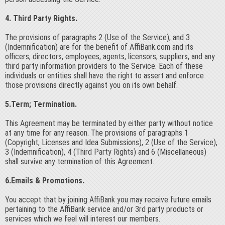
4. Third Party Rights.
The provisions of paragraphs 2 (Use of the Service), and 3
(Indemnification) are for the benefit of AffiBank.com and its
officers, directors, employees, agents, licensors, suppliers, and any
third party information providers to the Service. Each of these
individuals or entities shall have the right to assert and enforce
those provisions directly against you on its own behalf.
5.Term; Termination.
This Agreement may be terminated by either party without notice
at any time for any reason. The provisions of paragraphs 1
(Copyright, Licenses and Idea Submissions), 2 (Use of the Service),
3 (Indemnification), 4 (Third Party Rights) and 6 (Miscellaneous)
shall survive any termination of this Agreement.
6.Emails & Promotions.
You accept that by joining AffiBank you may receive future emails
pertaining to the AffiBank service and/or 3rd party products or
services which we feel will interest our members.