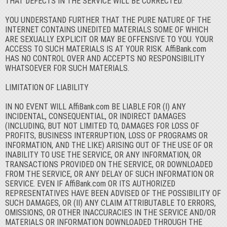
THAT DEFECTS IN THE SERVICE WILL BE CORRECTED.
YOU UNDERSTAND FURTHER THAT THE PURE NATURE OF THE
INTERNET CONTAINS UNEDITED MATERIALS SOME OF WHICH
ARE SEXUALLY EXPLICIT OR MAY BE OFFENSIVE TO YOU. YOUR
ACCESS TO SUCH MATERIALS IS AT YOUR RISK. AffiBank.com
HAS NO CONTROL OVER AND ACCEPTS NO RESPONSIBILITY
WHATSOEVER FOR SUCH MATERIALS.
LIMITATION OF LIABILITY
IN NO EVENT WILL AffiBank.com BE LIABLE FOR (I) ANY
INCIDENTAL, CONSEQUENTIAL, OR INDIRECT DAMAGES
(INCLUDING, BUT NOT LIMITED TO, DAMAGES FOR LOSS OF
PROFITS, BUSINESS INTERRUPTION, LOSS OF PROGRAMS OR
INFORMATION, AND THE LIKE) ARISING OUT OF THE USE OF OR
INABILITY TO USE THE SERVICE, OR ANY INFORMATION, OR
TRANSACTIONS PROVIDED ON THE SERVICE, OR DOWNLOADED
FROM THE SERVICE, OR ANY DELAY OF SUCH INFORMATION OR
SERVICE. EVEN IF AffiBank.com OR ITS AUTHORIZED
REPRESENTATIVES HAVE BEEN ADVISED OF THE POSSIBILITY OF
SUCH DAMAGES, OR (II) ANY CLAIM ATTRIBUTABLE TO ERRORS,
OMISSIONS, OR OTHER INACCURACIES IN THE SERVICE AND/OR
MATERIALS OR INFORMATION DOWNLOADED THROUGH THE