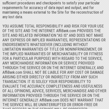
sufficient procedures and checkpoints to satisfy your particular
requirements for accuracy of data input and output, and for
maintaining a means external to the Site for the reconstruction of
any lost data.
YOU ASSUME TOTAL RESPONSIBILITY AND RISK FOR YOUR USE
OF THE SITE AND THE INTERNET. AffiBank.com PROVIDES THE
SITE AND RELATED INFORMATION "AS IS" AND DOES NOT MAKE
ANY EXPRESS OR IMPLIED WARRANTIES, REPRESENTATIONS OR
ENDORSEMENTS WHATSOEVER (INCLUDING WITHOUT
LIMITATION WARRANTIES OF TITLE OR NONINFRINGEMENT, OR
THE IMPLIED WARRANTIES OF MERCHANTABILITY OR FITNESS
FOR A PARTICULAR PURPOSE) WITH REGARD TO THE SERVICE,
ANY MERCHANDISE INFORMATION OR SERVICE PROVIDED
THROUGH THE SERVICE OR ON THE INTERNET GENERALLY, AND
AffiBank.com SHALL NOT BE LIABLE FOR ANY COST OR DAMAGE
ARISING EITHER DIRECTLY OR INDIRECTLY FROM ANY SUCH
TRANSACTION. IT IS SOLELY YOUR RESPONSIBILITY TO
EVALUATE THE ACCURACY, COMPLETENESS AND USEFULNESS
OF ALL OPINIONS, ADVICE, SERVICES, MERCHANDISE AND OTHER
INFORMATION PROVIDED THROUGH THE SERVICE OR ON THE
INTERNET GENERALLY. AffiBank.com DOES NOT WARRANT THAT
THE SERVICE WILL BE UNINTERRUPTED OR ERROR-FREE OR