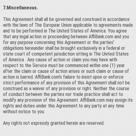
7.Miscellaneous.
This Agreement shall all be governed and construed in accordance
with the laws of The Europear Union applicable to agreements made
and to be performed in The United States of America. You agree
that any legal action or proceeding between AffiBank.com and you
for any purpose concerning this Agreement or the parties'
obligations hereunder shall be brought exclusively in a federal or
state court of competent jurisdiction sitting in The United States
of America . Any cause of action or claim you may have with
respect to the Service must be commenced within one (1) year
after the claim or cause of action arises or such claim or cause of
action is barred. AffiBank.com's failure to insist upon or enforce
strict performance of any provision of this Agreement shall not be
construed as a waiver of any provision or right. Neither the course
of conduct between the parties nor trade practice shall act to
modify any provision of this Agreement. AffiBank.com may assign its
rights and duties under this Agreement to any party at any time
without notice to you.
Any rights not expressly granted herein are reserved.