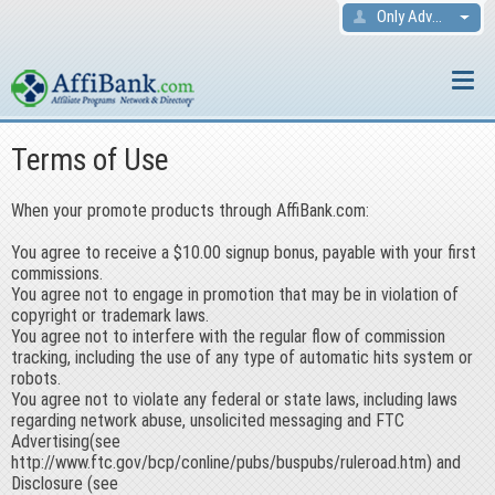
Only Advertisers
Terms of Use
When your promote products through AffiBank.com:
You agree to receive a $10.00 signup bonus, payable with your first
commissions.
You agree not to engage in promotion that may be in violation of
copyright or trademark laws.
You agree not to interfere with the regular flow of commission
tracking, including the use of any type of automatic hits system or
robots.
You agree not to violate any federal or state laws, including laws
regarding network abuse, unsolicited messaging and FTC
Advertising(see
http://www.ftc.gov/bcp/conline/pubs/buspubs/ruleroad.htm) and
Disclosure (see