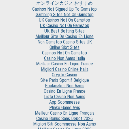
オンラインカジノ おすすめ
Casinos Not Signed Up To Gamstop
Gambling Sites Not On Gamstop
UK Casinos Not On Gamstop
UK Casino Not On Gamstop
UK Best Betting Sites
Meilleur Site De Casino En Ligne
Non Gamstop Casino Sites UK
Online Slot Sites
Casinos Not On Gamstop
Casino Non Aams Italia
Meilleur Casino En Ligne France
Migliori Casino Online Italia
Crypto Casino
Site Paris Sportif Belgique
Bookmaker Non Aams
Casino En Ligne France
Lista Casino Non Aams
App Scommesse
Plinko Game Avis
Meilleur Casino En Ligne Français
Casino Bonus Sans Depot 2026
Migliori Siti Scommesse Non Aams