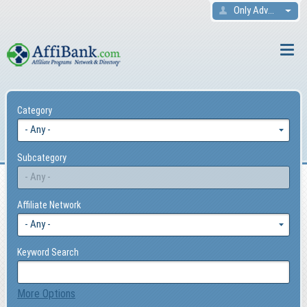
Only Advertisers
Category
Subcategory
Affiliate Network
Keyword Search
More Options