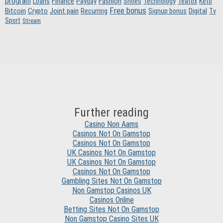
program
Finance
Fashion
Loans
Payday
Shoes
Technology
Teatox
Keto
Free bonus
Bitcoin
Crypto
Joint pain
Digital
Recurring
Signup bonus
Tv
Sport
Stream
Further reading
Casino Non Aams
Casinos Not On Gamstop
Casinos Not On Gamstop
UK Casinos Not On Gamstop
UK Casinos Not On Gamstop
Casinos Not On Gamstop
Gambling Sites Not On Gamstop
Non Gamstop Casinos UK
Casinos Online
Betting Sites Not On Gamstop
Non Gamstop Casino Sites UK