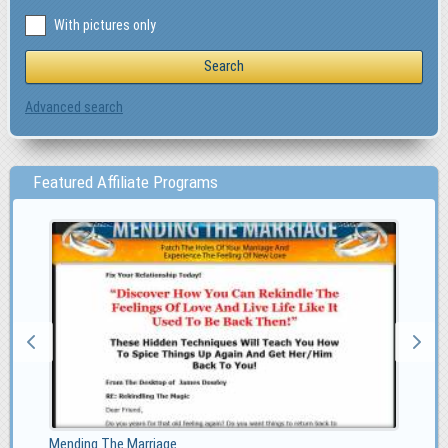
With pictures only
Advanced search
Featured Affiliate Programs
Mending The Marriage