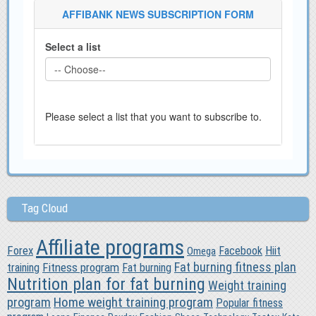
AFFIBANK NEWS SUBSCRIPTION FORM
Select a list
Please select a list that you want to subscribe to.
Tag Cloud
Affiliate programs
Forex
Facebook
Hiit
Omega
Fat burning fitness plan
Fitness program
training
Fat burning
Nutrition plan for fat burning
Weight training
Home weight training program
program
Popular fitness