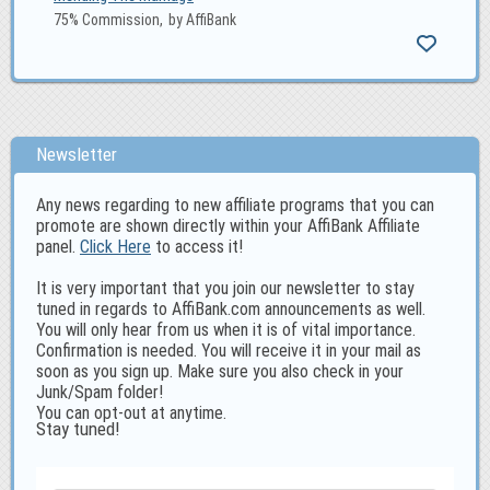
75% Commission
by AffiBank
Newsletter
Any news regarding to new affiliate programs that you can
promote are shown directly within your AffiBank Affiliate
panel.
Click Here
to access it!
It is very important that you join our newsletter to stay
tuned in regards to AffiBank.com announcements as well.
You will only hear from us when it is of vital importance.
Confirmation is needed. You will receive it in your mail as
soon as you sign up. Make sure you also check in your
Junk/Spam folder!
You can opt-out at anytime.
Stay tuned!