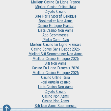
Meilleur Casino En Ligne France
Migliori Casino Online Italia
Crypto Casino
Site Paris Sportif Belgique
Bookmaker Non Aams
Casino En Ligne France
Lista Casino Non Aams
App Scommesse
Plinko Game Avis
Meilleur Casino En Ligne Français
Casino Bonus Sans Depot 2026
Migliori Siti Scommesse Non Aams
Meilleur Casino En Ligne 2026
Siti Non Aams
Casino En Ligne Français 2026
Meilleur Casino En Ligne 2026
Casino Online Italia
нові онлайн казино
Lista Casino Non Aams
Crypto Casino
Casino Non Aams
Casino Non Aams
Siti Non Aams Scommesse
Casino Online Esteri