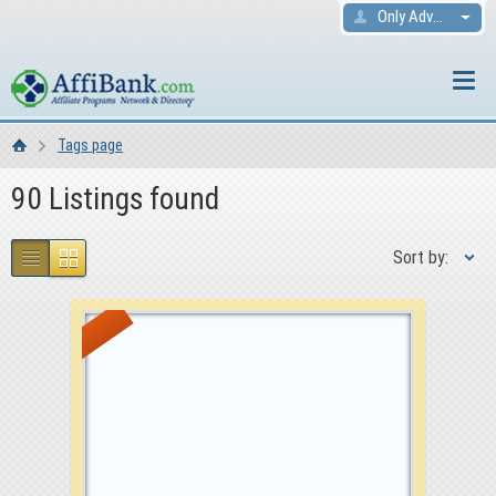
Only Advertisers
Tags page
Home
90 Listings found
Sort by: