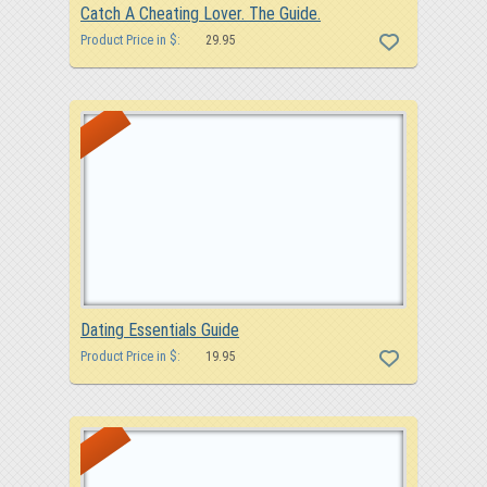
Catch A Cheating Lover. The Guide.
Product Price in $
29.95
Dating Essentials Guide
Product Price in $
19.95