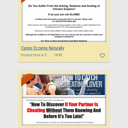
Curing Eczema Naturally
Product Price in $
19.95