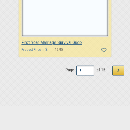
First Year Marriage Survival Gude
Product Price in $
19.95
›
Page
of 15