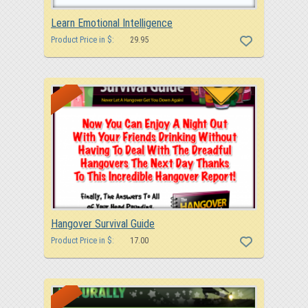
Learn Emotional Intelligence
Product Price in $
29.95
Hangover Survival Guide
Product Price in $
17.00