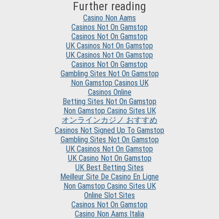
Further reading
Casino Non Aams
Casinos Not On Gamstop
Casinos Not On Gamstop
UK Casinos Not On Gamstop
UK Casinos Not On Gamstop
Casinos Not On Gamstop
Gambling Sites Not On Gamstop
Non Gamstop Casinos UK
Casinos Online
Betting Sites Not On Gamstop
Non Gamstop Casino Sites UK
オンラインカジノ おすすめ
Casinos Not Signed Up To Gamstop
Gambling Sites Not On Gamstop
UK Casinos Not On Gamstop
UK Casino Not On Gamstop
UK Best Betting Sites
Meilleur Site De Casino En Ligne
Non Gamstop Casino Sites UK
Online Slot Sites
Casinos Not On Gamstop
Casino Non Aams Italia