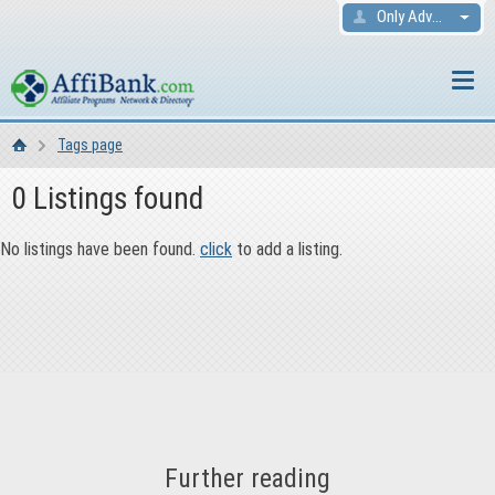
Only Advertisers
Tags page
Home
0 Listings found
No listings have been found.
click
to add a listing.
Further reading