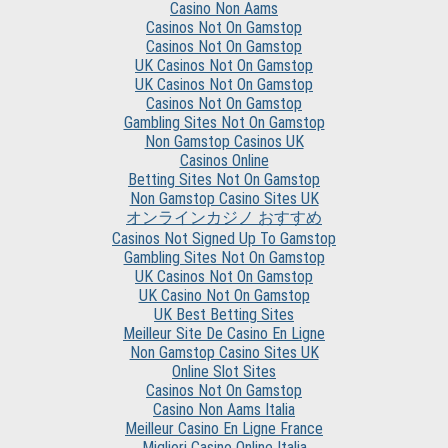
Casino Non Aams
Casinos Not On Gamstop
Casinos Not On Gamstop
UK Casinos Not On Gamstop
UK Casinos Not On Gamstop
Casinos Not On Gamstop
Gambling Sites Not On Gamstop
Non Gamstop Casinos UK
Casinos Online
Betting Sites Not On Gamstop
Non Gamstop Casino Sites UK
オンラインカジノ おすすめ
Casinos Not Signed Up To Gamstop
Gambling Sites Not On Gamstop
UK Casinos Not On Gamstop
UK Casino Not On Gamstop
UK Best Betting Sites
Meilleur Site De Casino En Ligne
Non Gamstop Casino Sites UK
Online Slot Sites
Casinos Not On Gamstop
Casino Non Aams Italia
Meilleur Casino En Ligne France
Migliori Casino Online Italia