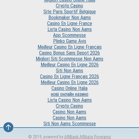
Crypto Casino
Site Paris Sportif Belgique
Bookmaker Non Aams
Casino En Ligne France
Lista Casino Non Aams
App Scommesse
Plinko Game Avis
Meilleur Casino En Ligne Français
Casino Bonus Sans Depot 2026
Migliori Siti Scommesse Non Aams
Meilleur Casino En Ligne 2026
Siti Non Aams
Casino En Ligne Français 2026
Meilleur Casino En Ligne 2026
Casino Online Italia
нові онлайн казино
Lista Casino Non Aams
Crypto Casino
Casino Non Aams
Casino Non Aams
Siti Non Aams Scommesse
Casino Online Esteri
Nuovi Siti Di Casino
© 2019, powered by
AffiBank Affiliate Programs