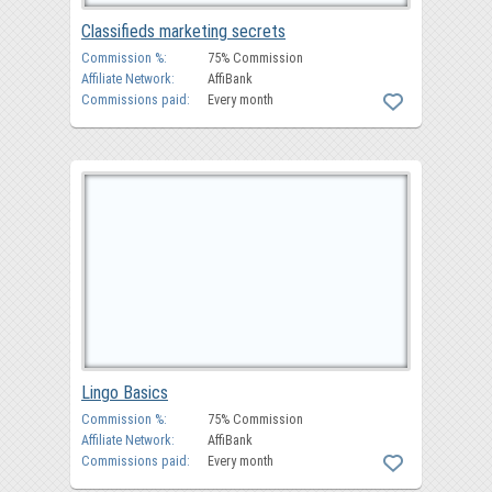
Classifieds marketing secrets
Commission %
75% Commission
Affiliate Network
AffiBank
Commissions paid
Every month
Lingo Basics
Commission %
75% Commission
Affiliate Network
AffiBank
Commissions paid
Every month