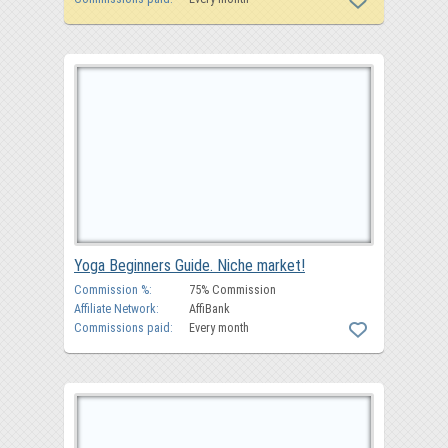
Yoga Beginners Guide. Niche market!
Commission %
75% Commission
Affiliate Network
AffiBank
Commissions paid
Every month