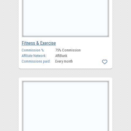
Fitness & Exercise
Commission %
75% Commission
Affiliate Network
AffiBank
Commissions paid
Every month