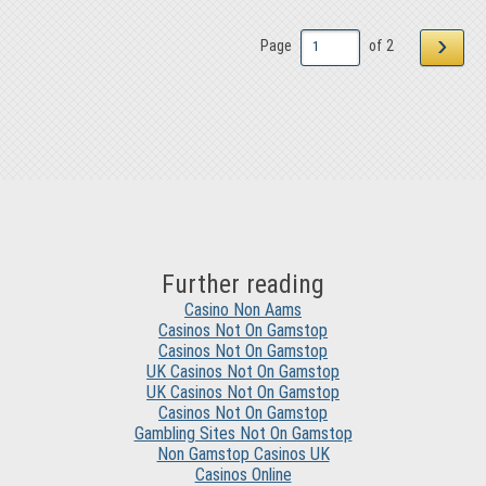
›
Page
of 2
Further reading
Casino Non Aams
Casinos Not On Gamstop
Casinos Not On Gamstop
UK Casinos Not On Gamstop
UK Casinos Not On Gamstop
Casinos Not On Gamstop
Gambling Sites Not On Gamstop
Non Gamstop Casinos UK
Casinos Online