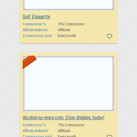
Golf Etiquette
Commission %
75% Commission
Affiliate Network
AffiBank
Commissions paid
Every month
Alcohol-no-more.com. Stop drinking today!
Commission %
75% Commission
Affiliate Network
AffiBank
Commissions paid
Every month