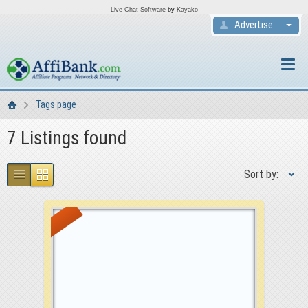
Live Chat Software
by
Kayako
Advertiser sign in
Tags page
Home
7 Listings found
Sort by: