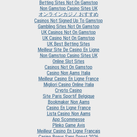
Betting Sites Not On Gamstop
Non Gamstop Casino Sites UK
オンラインカジノ おすすめ
Casinos Not Signed Up To Gamstop
Gambling Sites Not On Gamstop
UK Casinos Not On Gamstop
UK Casino Not On Gamstop
UK Best Betting Sites
Meilleur Site De Casino En Ligne
Non Gamstop Casino Sites UK
Online Slot Sites
Casinos Not On Gamstop
Casino Non Aams Italia
Meilleur Casino En Ligne France
Migliori Casino Online Italia
Crypto Casino
Site Paris Sportif Belgique
Bookmaker Non Aams
Casino En Ligne France
Lista Casino Non Aams
App Scommesse
Plinko Game Avis
Meilleur Casino En Ligne Français
Casino Bonus Sans Depot 2026