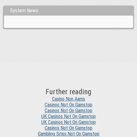
System News
Further reading
Casino Non Aams
Casinos Not On Gamstop
Casinos Not On Gamstop
UK Casinos Not On Gamstop
UK Casinos Not On Gamstop
Casinos Not On Gamstop
Gambling Sites Not On Gamstop