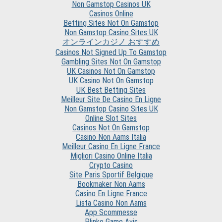
Non Gamstop Casinos UK
Casinos Online
Betting Sites Not On Gamstop
Non Gamstop Casino Sites UK
オンラインカジノ おすすめ
Casinos Not Signed Up To Gamstop
Gambling Sites Not On Gamstop
UK Casinos Not On Gamstop
UK Casino Not On Gamstop
UK Best Betting Sites
Meilleur Site De Casino En Ligne
Non Gamstop Casino Sites UK
Online Slot Sites
Casinos Not On Gamstop
Casino Non Aams Italia
Meilleur Casino En Ligne France
Migliori Casino Online Italia
Crypto Casino
Site Paris Sportif Belgique
Bookmaker Non Aams
Casino En Ligne France
Lista Casino Non Aams
App Scommesse
Plinko Game Avis