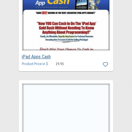
iPad Apps Cash
Product Price in $
29.95