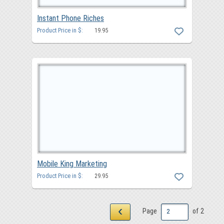
Instant Phone Riches
Product Price in $
19.95
Mobile King Marketing
Product Price in $
29.95
‹
Page
of 2