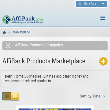
Only Advertisers
Marketplace
Home
AffiBank Products Categories
AffiBank Products Marketplace
Debt, Home Businesses, Estates and other money and
employment related products.
Sort by:
Date