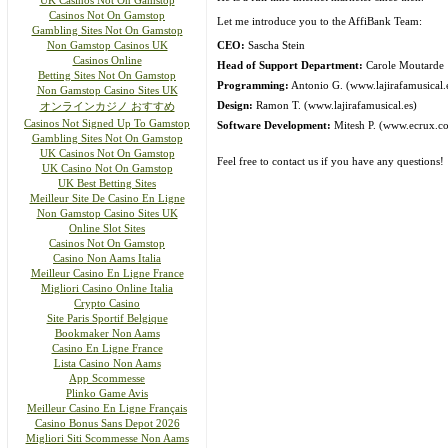
UK Casinos Not On Gamstop
Casinos Not On Gamstop
Let me introduce you to the AffiBank Team:
Gambling Sites Not On Gamstop
Non Gamstop Casinos UK
CEO:
Sascha Stein
Casinos Online
Head of Support Department:
Carole Moutarde
Betting Sites Not On Gamstop
Programming:
Antonio G. (www.lajirafamusical.
Non Gamstop Casino Sites UK
Design:
Ramon T. (www.lajirafamusical.es)
オンラインカジノ おすすめ
Casinos Not Signed Up To Gamstop
Software Development:
Mitesh P. (www.ecrux.c
Gambling Sites Not On Gamstop
UK Casinos Not On Gamstop
Feel free to contact us if you have any questions!
UK Casino Not On Gamstop
UK Best Betting Sites
Meilleur Site De Casino En Ligne
Non Gamstop Casino Sites UK
Online Slot Sites
Casinos Not On Gamstop
Casino Non Aams Italia
Meilleur Casino En Ligne France
Migliori Casino Online Italia
Crypto Casino
Site Paris Sportif Belgique
Bookmaker Non Aams
Casino En Ligne France
Lista Casino Non Aams
App Scommesse
Plinko Game Avis
Meilleur Casino En Ligne Français
Casino Bonus Sans Depot 2026
Migliori Siti Scommesse Non Aams