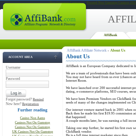
Non Gamstop Casinos
Trusted Non Gamstop Casinos 202
AFFI
AffiBank
AffiBank Affiliate Network
About Us
»
About Us
ACCOUNT AREA
AffiBank is an European Company dedicated to I
Username
We are a team of professionals that have been onli
You may not have heard from us ever (chances are
Password
Internet Room.
We have launched over 200 successful internet proje
dating, e-commerce platforms, SEO courses, securi
We have been Premium Vendors on ClickBank for 
Forgot password?
Remind
seeds of many of the changes implemented on Clic
New here?
Registration
Further reading
Our internet venture started back in 2001 when our
Back then he made his first $19.95 commission a
that happened.
Casino Non Aams
A couple months later, he was earning a full incom
Casinos Not On Gamstop
Casinos Not On Gamstop
Taking one step further, he started his first own 
UK Casinos Not On Gamstop
ClickBank vendor.
He is a full time internet marketer since then.