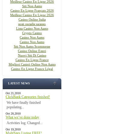
Meilleur Casino En Ligne 2026
Siti Non Aams
Casino En Ligne Français 2026
Meilleur Casino En Ligne 2026
Casino Online Italia
нові онлайн казино
Lista Casino Non Aams
Crypto Casino
Casino Non Aams
Casino Non Aams
Siti Non Aams Scommesse
Casino Online Esteri
Nuovi Siti Di Casino
Casino En Ligne France
Migliori Casinò Online Non Aams
Casino En Ligne France Légal
LATEST NEWS
Oct 21,2010
ClickBank Categories finished!
We have finally finished
populating...
Oct 20,2010
What we’ve done today
Activities log: Changed...
Oct 19,2010
MultiSites Listing FREE!