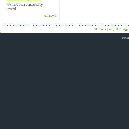
We have been contacted by
several...
All news
AffiBank
Why Us?
Abo
|
|
power