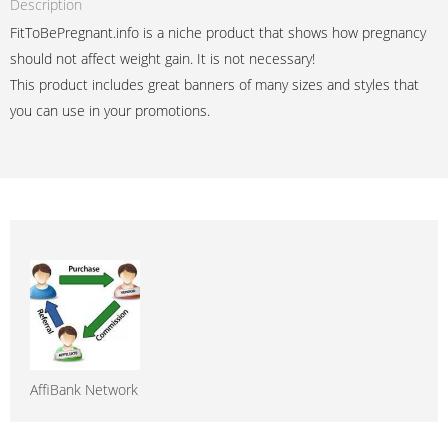
Description
FitToBePregnant.info is a niche product that shows how pregnancy
should not affect weight gain. It is not necessary!
This product includes great banners of many sizes and styles that
you can use in your promotions.
AffiBank Network