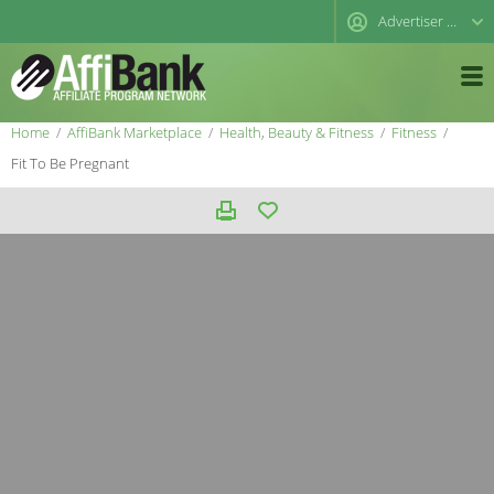
Advertiser Login
Home
AffiBank Marketplace
Health, Beauty & Fitness
Fitness
Fit To Be Pregnant