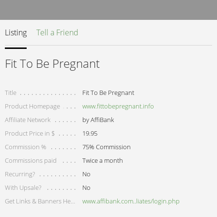
Listing
Tell a Friend
Fit To Be Pregnant
Title
Fit To Be Pregnant
Product Homepage
www.fittobepregnant.info
Affiliate Network
by AffiBank
Product Price in $
19.95
Commission %
75% Commission
Commissions paid
Twice a month
Recurring?
No
With Upsale?
No
Get Links & Banners Here
www.affibank.com..liates/login.php