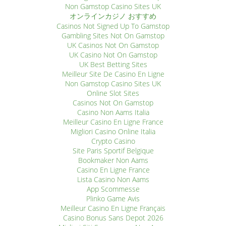
Non Gamstop Casino Sites UK
オンラインカジノ おすすめ
Casinos Not Signed Up To Gamstop
Gambling Sites Not On Gamstop
UK Casinos Not On Gamstop
UK Casino Not On Gamstop
UK Best Betting Sites
Meilleur Site De Casino En Ligne
Non Gamstop Casino Sites UK
Online Slot Sites
Casinos Not On Gamstop
Casino Non Aams Italia
Meilleur Casino En Ligne France
Migliori Casino Online Italia
Crypto Casino
Site Paris Sportif Belgique
Bookmaker Non Aams
Casino En Ligne France
Lista Casino Non Aams
App Scommesse
Plinko Game Avis
Meilleur Casino En Ligne Français
Casino Bonus Sans Depot 2026