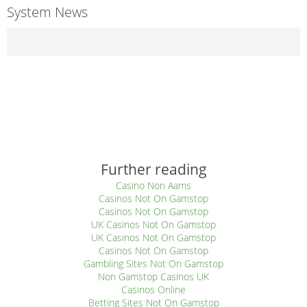
System News
Further reading
Casino Non Aams
Casinos Not On Gamstop
Casinos Not On Gamstop
UK Casinos Not On Gamstop
UK Casinos Not On Gamstop
Casinos Not On Gamstop
Gambling Sites Not On Gamstop
Non Gamstop Casinos UK
Casinos Online
Betting Sites Not On Gamstop