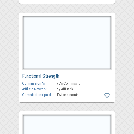
Functional Strength
Commission %
75% Commission
Affiliate Network
by AffiBank
Commissions paid
Twice a month