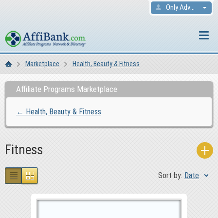
Only Advertisers
Marketplace
Health, Beauty & Fitness
Home
Affiliate Programs Marketplace
← Health, Beauty & Fitness
Fitness
Sort by:
Date