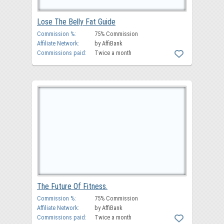
Lose The Belly Fat Guide
Commission %
75% Commission
Affiliate Network
by AffiBank
Commissions paid
Twice a month
The Future Of Fitness.
Commission %
75% Commission
Affiliate Network
by AffiBank
Commissions paid
Twice a month