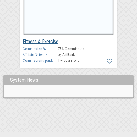
Fitness & Exercise
Commission %
75% Commission
Affiliate Network
by AffiBank
Commissions paid
Twice a month
System News