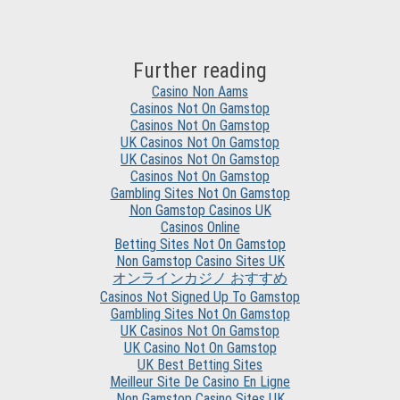
Further reading
Casino Non Aams
Casinos Not On Gamstop
Casinos Not On Gamstop
UK Casinos Not On Gamstop
UK Casinos Not On Gamstop
Casinos Not On Gamstop
Gambling Sites Not On Gamstop
Non Gamstop Casinos UK
Casinos Online
Betting Sites Not On Gamstop
Non Gamstop Casino Sites UK
オンラインカジノ おすすめ
Casinos Not Signed Up To Gamstop
Gambling Sites Not On Gamstop
UK Casinos Not On Gamstop
UK Casino Not On Gamstop
UK Best Betting Sites
Meilleur Site De Casino En Ligne
Non Gamstop Casino Sites UK