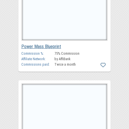
Power Mass Blueprint
Commission %
75% Commission
Affiliate Network
by AffiBank
Commissions paid
Twice a month