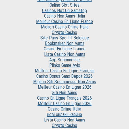
Online Slot Sites
Casinos Not On Gamstop
Casino Non Aams Italia
Meilleur Casino En Ligne France
Migliori Casino Online Italia
Crypto Casino
Site Paris Sportif Belgique
Bookmaker Non Aams
Casino En Ligne France
Lista Casino Non Aams
App Scommesse
Plinko Game Avis
Meilleur Casino En Ligne Français
Casino Bonus Sans Depot 2026
Migliori Siti Scommesse Non Aams
Meilleur Casino En Ligne 2026
Siti Non Aams
Casino En Ligne Français 2026
Meilleur Casino En Ligne 2026
Casino Online Italia
нові онлайн казино
Lista Casino Non Aams
Crypto Casino