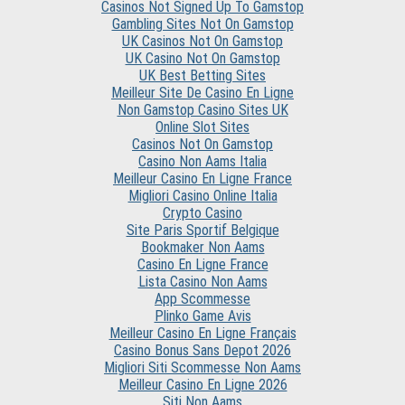
Casinos Not Signed Up To Gamstop
Gambling Sites Not On Gamstop
UK Casinos Not On Gamstop
UK Casino Not On Gamstop
UK Best Betting Sites
Meilleur Site De Casino En Ligne
Non Gamstop Casino Sites UK
Online Slot Sites
Casinos Not On Gamstop
Casino Non Aams Italia
Meilleur Casino En Ligne France
Migliori Casino Online Italia
Crypto Casino
Site Paris Sportif Belgique
Bookmaker Non Aams
Casino En Ligne France
Lista Casino Non Aams
App Scommesse
Plinko Game Avis
Meilleur Casino En Ligne Français
Casino Bonus Sans Depot 2026
Migliori Siti Scommesse Non Aams
Meilleur Casino En Ligne 2026
Siti Non Aams