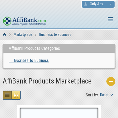
Only Advertisers
Marketplace
Business to Business
Home
AffiBank Products Categories
← Business to Business
AffiBank Products Marketplace
Sort by:
Date