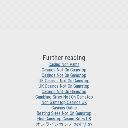
Further reading
Casino Non Aams
Casinos Not On Gamstop
Casinos Not On Gamstop
UK Casinos Not On Gamstop
UK Casinos Not On Gamstop
Casinos Not On Gamstop
Gambling Sites Not On Gamstop
Non Gamstop Casinos UK
Casinos Online
Betting Sites Not On Gamstop
Non Gamstop Casino Sites UK
オンラインカジノ おすすめ