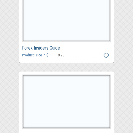
Forex Insiders Guide
Product Price in $
19.95