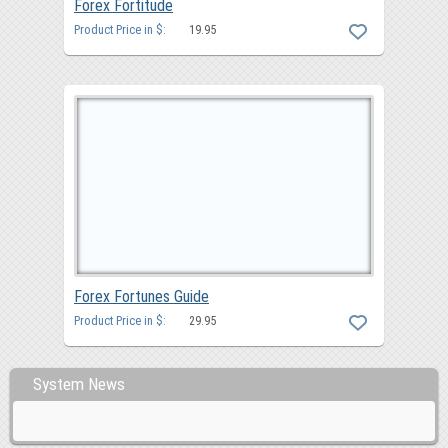
Forex Fortitude
Product Price in $
19.95
Forex Fortunes Guide
Product Price in $
29.95
System News