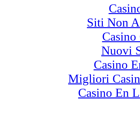
Casin
Siti Non 
Casino 
Nuovi S
Casino E
Migliori Casi
Casino En L