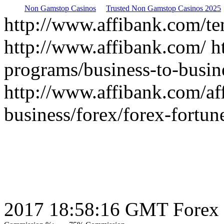
Non Gamstop Casinos
Trusted Non Gamstop Casinos 2025
http://www.affibank.com/t
http://www.affibank.com/
h
programs/business-to-busin
http://www.affibank.com/aff
business/forex/forex-fortu
2017 18:58:16 GMT
Forex