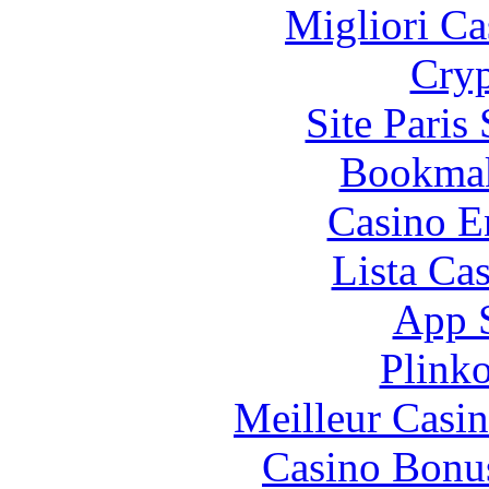
Migliori Ca
Cryp
Site Paris
Bookma
Casino E
Lista Ca
App 
Plink
Meilleur Casi
Casino Bonu