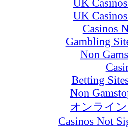
UK Casinos
UK Casinos
Casinos 
Gambling Sit
Non Gams
Casi
Betting Sit
Non Gamstop
オンライン
Casinos Not S