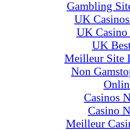
Gambling Sit
UK Casinos
UK Casino
UK Best
Meilleur Site
Non Gamstop
Onlin
Casinos 
Casino N
Meilleur Casi