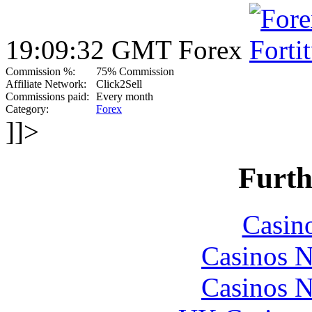
19:09:32 GMT
Forex
Commission %:
75% Commission
Affiliate Network:
Click2Sell
Commissions paid:
Every month
Category:
Forex
]]>
Furth
Casin
Casinos 
Casinos 