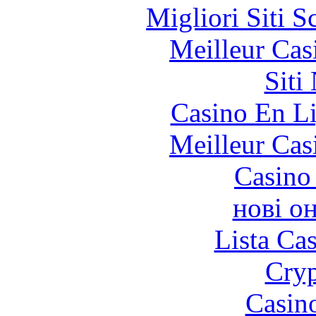
Migliori Siti
Meilleur Cas
Siti
Casino En Li
Meilleur Cas
Casino 
нові о
Lista Ca
Cryp
Casin