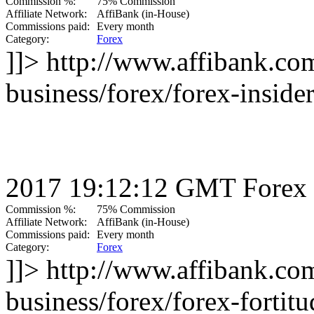
Commission %:
75% Commission
Affiliate Network:
AffiBank (in-House)
Commissions paid:
Every month
Category:
Forex
]]>
http://www.affibank.com
business/forex/forex-insid
2017 19:12:12 GMT
Forex
Commission %:
75% Commission
Affiliate Network:
AffiBank (in-House)
Commissions paid:
Every month
Category:
Forex
]]>
http://www.affibank.com
business/forex/forex-fortit