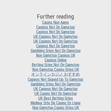
Further reading
Casino Non Aams
Casinos Not On Gamstop
Casinos Not On Gamstop
UK Casinos Not On Gamstop
UK Casinos Not On Gamstop
Casinos Not On Gamstop
Gambling Sites Not On Gamstop
Non Gamstop Casinos UK
Casinos Online
Betting Sites Not On Gamstop
Non Gamstop Casino Sites UK
オンラインカジノ おすすめ
Casinos Not Signed Up To Gamstop
Gambling Sites Not On Gamstop
UK Casinos Not On Gamstop
UK Casino Not On Gamstop
UK Best Betting Sites
Meilleur Site De Casino En Ligne
Non Gamstop Casino Sites UK