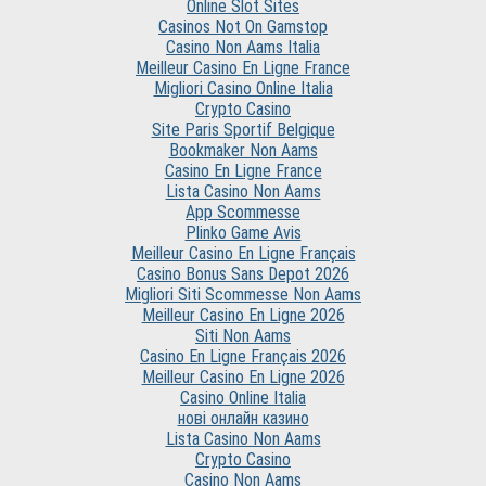
Online Slot Sites
Casinos Not On Gamstop
Casino Non Aams Italia
Meilleur Casino En Ligne France
Migliori Casino Online Italia
Crypto Casino
Site Paris Sportif Belgique
Bookmaker Non Aams
Casino En Ligne France
Lista Casino Non Aams
App Scommesse
Plinko Game Avis
Meilleur Casino En Ligne Français
Casino Bonus Sans Depot 2026
Migliori Siti Scommesse Non Aams
Meilleur Casino En Ligne 2026
Siti Non Aams
Casino En Ligne Français 2026
Meilleur Casino En Ligne 2026
Casino Online Italia
нові онлайн казино
Lista Casino Non Aams
Crypto Casino
Casino Non Aams