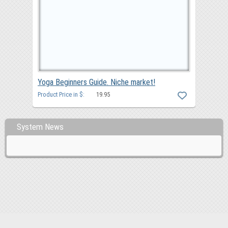
Yoga Beginners Guide. Niche market!
Product Price in $
19.95
System News