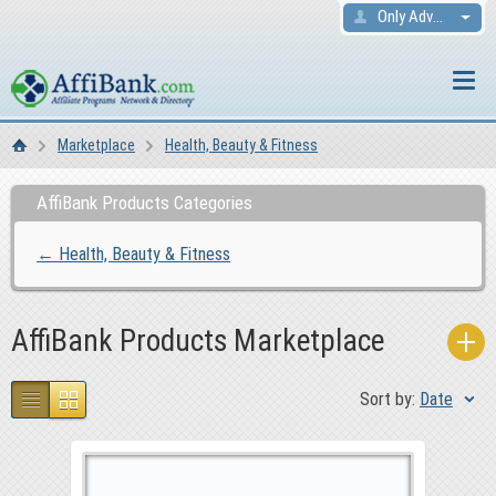
Only Advertisers
Marketplace
Health, Beauty & Fitness
Home
AffiBank Products Categories
← Health, Beauty & Fitness
AffiBank Products Marketplace
Sort by:
Date