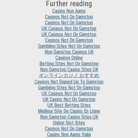
Further reading
Casino Non Aams
Casinos Not On Gamstop
Casinos Not On Gamstop
UK Casinos Not On Gamstop
UK Casinos Not On Gamstop
Casinos Not On Gamstop
Gambling Sites Not On Gamstop
Non Gamstop Casinos UK
Casinos Online
Betting Sites Not On Gamstop
Non Gamstop Casino Sites UK
オンラインカジノ おすすめ
Casinos Not Signed Up To Gamstop
Gambling Sites Not On Gamstop
UK Casinos Not On Gamstop
UK Casino Not On Gamstop
UK Best Betting Sites
Meilleur Site De Casino En Ligne
Non Gamstop Casino Sites UK
Online Slot Sites
Casinos Not On Gamstop
Casino Non Aams Italia