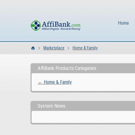
Home
Marketplace
Home & Family
Home
AffiBank Products Categories
← Home & Family
System News