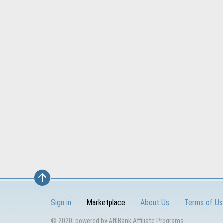
Sign in
Marketplace
About Us
Terms of Us
© 2020, powered by
AffiBank Affiliate Programs