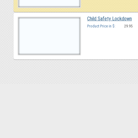
Child Safety Lockdown
Product Price in $
29.95