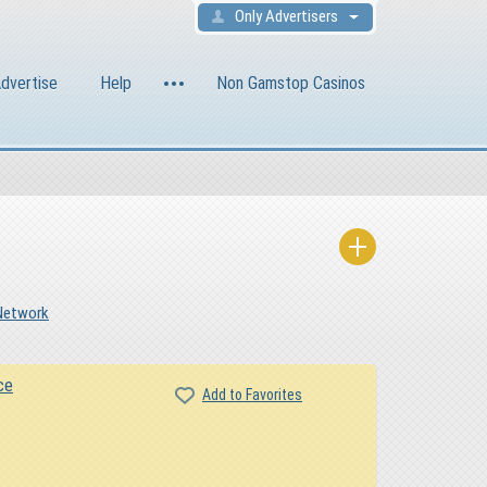
Only Advertisers
dvertise
Help
Non Gamstop Casinos
 Network
ce
Add to Favorites