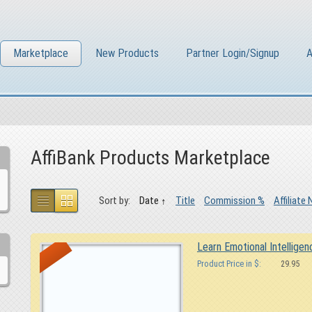
Marketplace
New Products
Partner Login/Signup
A
AffiBank Products Marketplace
Sort by:
Date
Title
Commission %
Affiliate
Learn Emotional Intelligen
Product Price in $
29.95