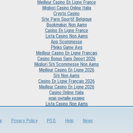
Meilleur Casino En Ligne France
Migliori Casino Online Italia
Crypto Casino
Site Paris Sportif Belgique
Bookmaker Non Aams
Casino En Ligne France
Lista Casino Non Aams
App Scommesse
Plinko Game Avis
Meilleur Casino En Ligne Français
Casino Bonus Sans Depot 2026
Migliori Siti Scommesse Non Aams
Meilleur Casino En Ligne 2026
Siti Non Aams
Casino En Ligne Français 2026
Meilleur Casino En Ligne 2026
Casino Online Italia
нові онлайн казино
Lista Casino Non Aams
Crypto Casino
Casino Non Aams
e
Privacy Policy
P.O.D.
Casino Non Aams
Help
News
Siti Non Aams Scommesse
Casino Online Esteri