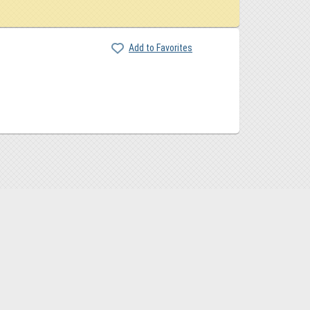
Add to Favorites