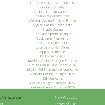
Non Gamstop Casino Sites UK
Online Slot Sites
Casinos Not On Gamstop
Casino Non Aams Italia
Meilleur Casino En Ligne France
Migliori Casino Online Italia
Crypto Casino
Site Paris Sportif Belgique
Bookmaker Non Aams
Casino En Ligne France
Lista Casino Non Aams
App Scommesse
Plinko Game Avis
Meilleur Casino En Ligne Français
Casino Bonus Sans Depot 2026
Migliori Siti Scommesse Non Aams
Meilleur Casino En Ligne 2026
Siti Non Aams
Casino En Ligne Français 2026
Meilleur Casino En Ligne 2026
Casino Online Italia
нові онлайн казино
k Marketplace
New Products
Lista Casino Non Aams
Us
Terms of Use