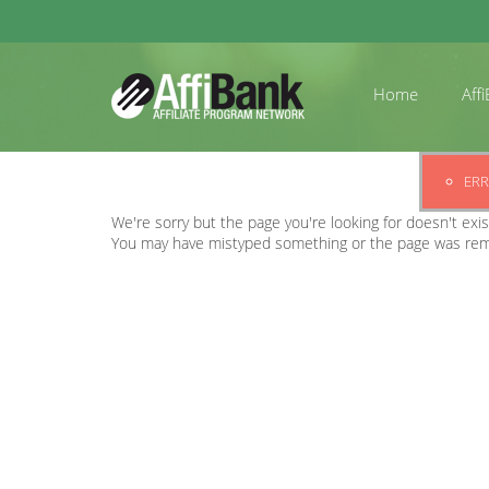
Home
Aff
ERR
We're sorry but the page you're looking for doesn't exis
You may have mistyped something or the page was remo