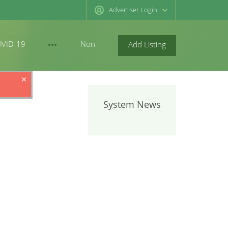
Advertiser Login
VID-19
Non Gamstop Casinos
Add Listing
System News