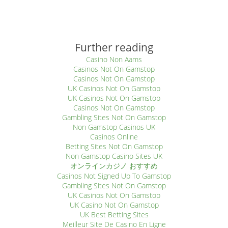
Further reading
Casino Non Aams
Casinos Not On Gamstop
Casinos Not On Gamstop
UK Casinos Not On Gamstop
UK Casinos Not On Gamstop
Casinos Not On Gamstop
Gambling Sites Not On Gamstop
Non Gamstop Casinos UK
Casinos Online
Betting Sites Not On Gamstop
Non Gamstop Casino Sites UK
オンラインカジノ おすすめ
Casinos Not Signed Up To Gamstop
Gambling Sites Not On Gamstop
UK Casinos Not On Gamstop
UK Casino Not On Gamstop
UK Best Betting Sites
Meilleur Site De Casino En Ligne