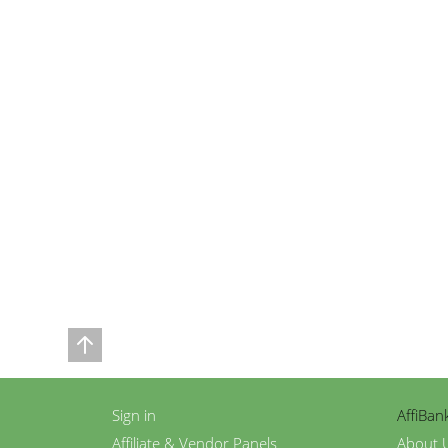
Sign in
AffiBan
Affiliate & Vendor Panels
About 