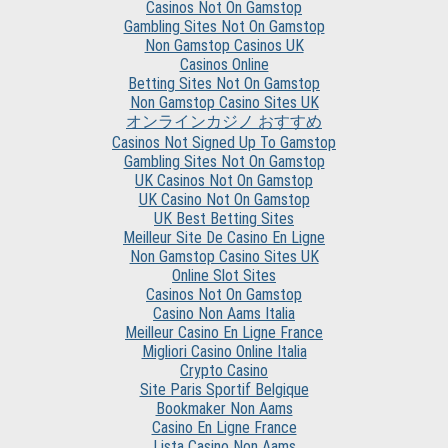
Casinos Not On Gamstop
Gambling Sites Not On Gamstop
Non Gamstop Casinos UK
Casinos Online
Betting Sites Not On Gamstop
Non Gamstop Casino Sites UK
オンラインカジノ おすすめ
Casinos Not Signed Up To Gamstop
Gambling Sites Not On Gamstop
UK Casinos Not On Gamstop
UK Casino Not On Gamstop
UK Best Betting Sites
Meilleur Site De Casino En Ligne
Non Gamstop Casino Sites UK
Online Slot Sites
Casinos Not On Gamstop
Casino Non Aams Italia
Meilleur Casino En Ligne France
Migliori Casino Online Italia
Crypto Casino
Site Paris Sportif Belgique
Bookmaker Non Aams
Casino En Ligne France
Lista Casino Non Aams