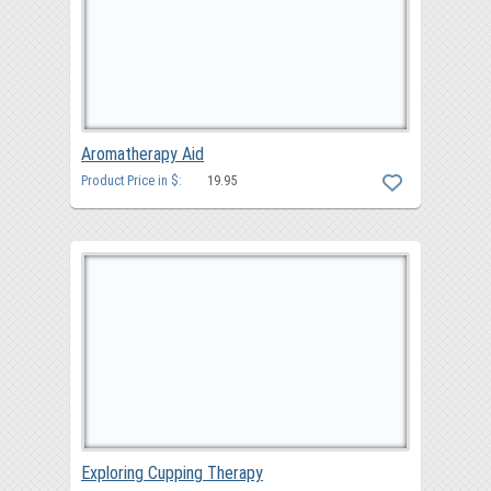
Aromatherapy Aid
Product Price in $
19.95
Exploring Cupping Therapy