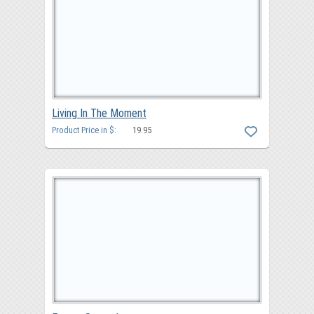
Living In The Moment
Product Price in $
19.95