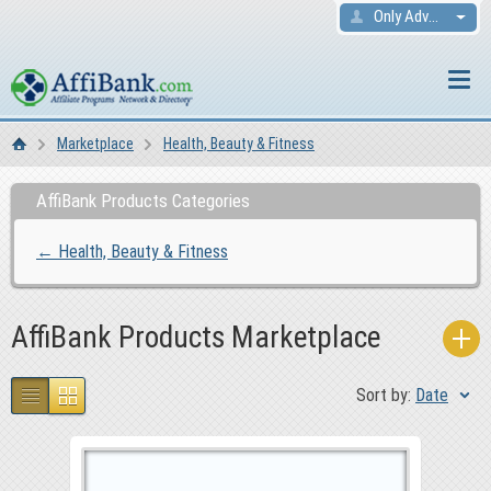
Only Advertisers
Marketplace
Health, Beauty & Fitness
Home
AffiBank Products Categories
← Health, Beauty & Fitness
AffiBank Products Marketplace
Sort by:
Date