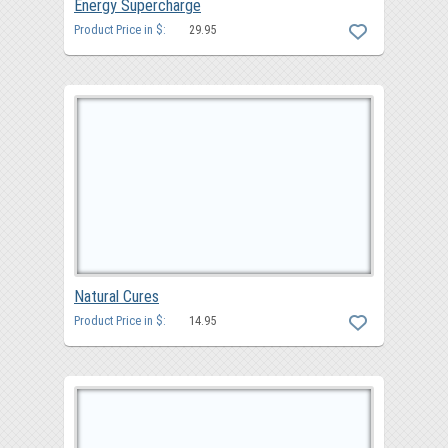
Energy Supercharge
Product Price in $
29.95
Natural Cures
Product Price in $
14.95