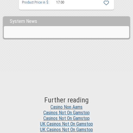
Product Price in $
17.00
System News
Further reading
Casino Non Aams
Casinos Not On Gamstop
Casinos Not On Gamstop
UK Casinos Not On Gamstop
UK Casinos Not On Gamstop