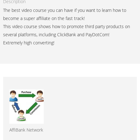
Description
The best video course you can have if you want to learn how to
become a super affiliate on the fast track!
This video course shows how to promote third party products on
several platforms, including ClickBank and PayDotCom!
Extremely high converting!
AffiBank Network