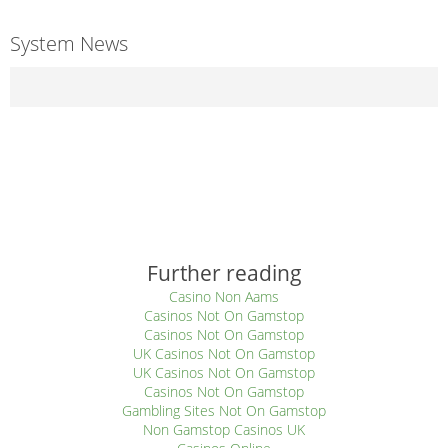
System News
Further reading
Casino Non Aams
Casinos Not On Gamstop
Casinos Not On Gamstop
UK Casinos Not On Gamstop
UK Casinos Not On Gamstop
Casinos Not On Gamstop
Gambling Sites Not On Gamstop
Non Gamstop Casinos UK