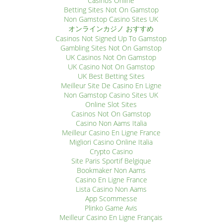
Casinos Online
Betting Sites Not On Gamstop
Non Gamstop Casino Sites UK
オンラインカジノ おすすめ
Casinos Not Signed Up To Gamstop
Gambling Sites Not On Gamstop
UK Casinos Not On Gamstop
UK Casino Not On Gamstop
UK Best Betting Sites
Meilleur Site De Casino En Ligne
Non Gamstop Casino Sites UK
Online Slot Sites
Casinos Not On Gamstop
Casino Non Aams Italia
Meilleur Casino En Ligne France
Migliori Casino Online Italia
Crypto Casino
Site Paris Sportif Belgique
Bookmaker Non Aams
Casino En Ligne France
Lista Casino Non Aams
App Scommesse
Plinko Game Avis
Meilleur Casino En Ligne Français