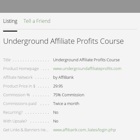
Listing
Tell a Friend
Underground Affiliate Profits Course
Title
Underground Affiliate Profits Course
Product Homepage
www.undergroundaffiliateprofits.com
Affiliate Network
by AffiBank
Product Price in $
29.95
Commission %
75% Commission
Commissions paid
Twice a month
Recurring?
No
With Upsale?
No
Get Links & Banners Here
www.affibank.com..liates/login.php