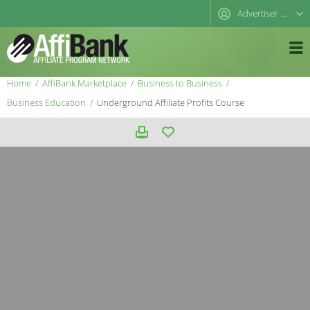
Advertiser Login
Home
AffiBank Marketplace
Business to Business
Business Education
Underground Affiliate Profits Course