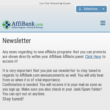
Live Chat Software
by
Kayako
Advertiser sign in
Newsletter
Any news regarding to new affiliate programs that you can promote
are shown directly within your AffiBank Affiliate panel.
Click Here
to
access it!
It is very important that you join our newsletter to stay tuned in
regards to AffiBank.com announcements as well. You will only hear
from us when it is of vital importance.
Confirmation is needed. You will receive it in your mail as soon as
you sign up. Make sure you also check in your Junk/Spam folder!
You can opt-out at anytime.
Stay tuned!