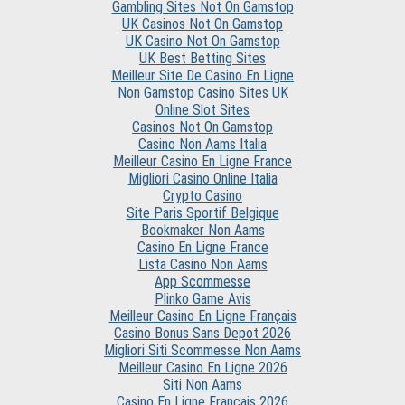
Gambling Sites Not On Gamstop
UK Casinos Not On Gamstop
UK Casino Not On Gamstop
UK Best Betting Sites
Meilleur Site De Casino En Ligne
Non Gamstop Casino Sites UK
Online Slot Sites
Casinos Not On Gamstop
Casino Non Aams Italia
Meilleur Casino En Ligne France
Migliori Casino Online Italia
Crypto Casino
Site Paris Sportif Belgique
Bookmaker Non Aams
Casino En Ligne France
Lista Casino Non Aams
App Scommesse
Plinko Game Avis
Meilleur Casino En Ligne Français
Casino Bonus Sans Depot 2026
Migliori Siti Scommesse Non Aams
Meilleur Casino En Ligne 2026
Siti Non Aams
Casino En Ligne Français 2026