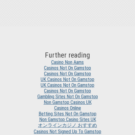
Further reading
Casino Non Aams
Casinos Not On Gamstop
Casinos Not On Gamstop
UK Casinos Not On Gamstop
UK Casinos Not On Gamstop
Casinos Not On Gamstop
Gambling Sites Not On Gamstop
Non Gamstop Casinos UK
Casinos Online
Betting Sites Not On Gamstop
Non Gamstop Casino Sites UK
オンラインカジノ おすすめ
Casinos Not Signed Up To Gamstop