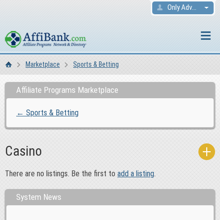
Only Advertisers
Marketplace
Sports & Betting
Home
Affiliate Programs Marketplace
← Sports & Betting
Casino
There are no listings. Be the first to
add a listing
.
System News