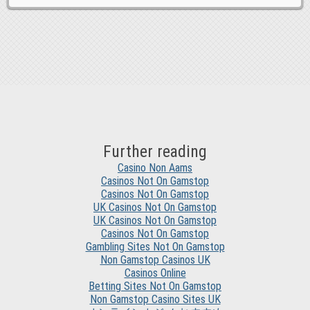
Further reading
Casino Non Aams
Casinos Not On Gamstop
Casinos Not On Gamstop
UK Casinos Not On Gamstop
UK Casinos Not On Gamstop
Casinos Not On Gamstop
Gambling Sites Not On Gamstop
Non Gamstop Casinos UK
Casinos Online
Betting Sites Not On Gamstop
Non Gamstop Casino Sites UK