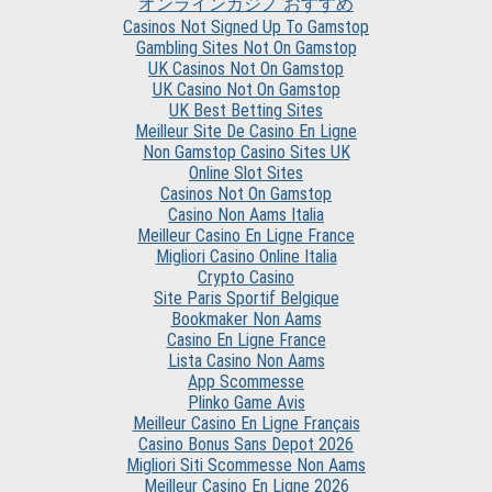
オンラインカジノ おすすめ
Casinos Not Signed Up To Gamstop
Gambling Sites Not On Gamstop
UK Casinos Not On Gamstop
UK Casino Not On Gamstop
UK Best Betting Sites
Meilleur Site De Casino En Ligne
Non Gamstop Casino Sites UK
Online Slot Sites
Casinos Not On Gamstop
Casino Non Aams Italia
Meilleur Casino En Ligne France
Migliori Casino Online Italia
Crypto Casino
Site Paris Sportif Belgique
Bookmaker Non Aams
Casino En Ligne France
Lista Casino Non Aams
App Scommesse
Plinko Game Avis
Meilleur Casino En Ligne Français
Casino Bonus Sans Depot 2026
Migliori Siti Scommesse Non Aams
Meilleur Casino En Ligne 2026