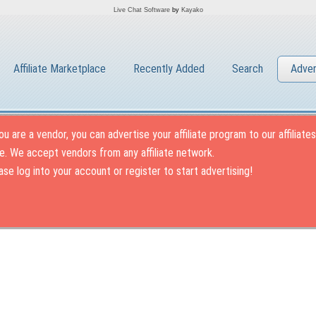
Live Chat Software
by
Kayako
Affiliate Marketplace
Recently Added
Search
Adver
you are a vendor, you can advertise your affiliate program to our affiliates
e. We accept vendors from any affiliate network.
ase log into your account or register to start advertising!