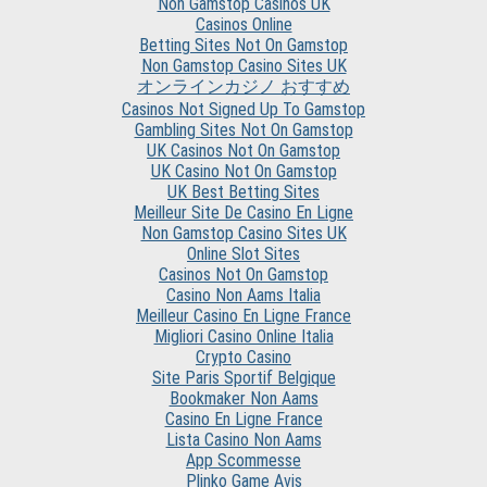
Non Gamstop Casinos UK
Casinos Online
Betting Sites Not On Gamstop
Non Gamstop Casino Sites UK
オンラインカジノ おすすめ
Casinos Not Signed Up To Gamstop
Gambling Sites Not On Gamstop
UK Casinos Not On Gamstop
UK Casino Not On Gamstop
UK Best Betting Sites
Meilleur Site De Casino En Ligne
Non Gamstop Casino Sites UK
Online Slot Sites
Casinos Not On Gamstop
Casino Non Aams Italia
Meilleur Casino En Ligne France
Migliori Casino Online Italia
Crypto Casino
Site Paris Sportif Belgique
Bookmaker Non Aams
Casino En Ligne France
Lista Casino Non Aams
App Scommesse
Plinko Game Avis