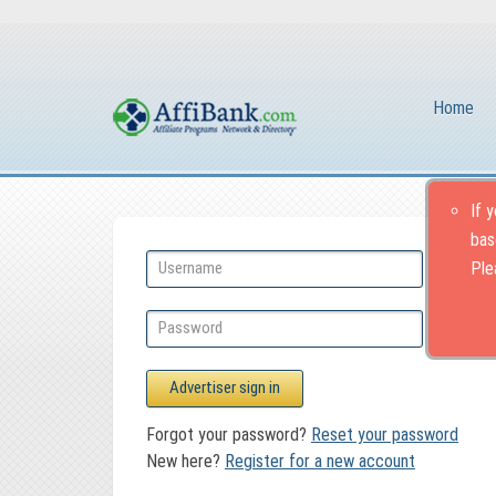
Home
If 
bas
Ple
Forgot your password?
Reset your password
New here?
Register for a new account