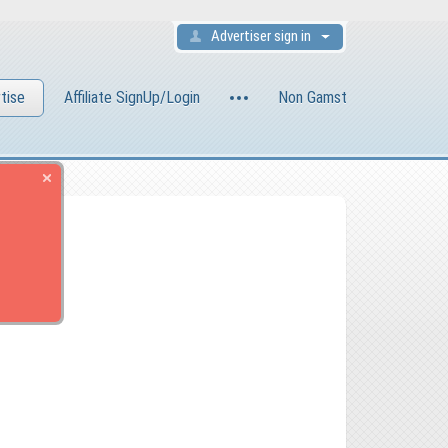
Advertiser sign in
tise
Affiliate SignUp/Login
Non Gamstop Casinos