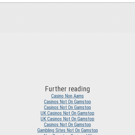
Further reading
Casino Non Aams
Casinos Not On Gamstop
Casinos Not On Gamstop
UK Casinos Not On Gamstop
UK Casinos Not On Gamstop
Casinos Not On Gamstop
Gambling Sites Not On Gamstop