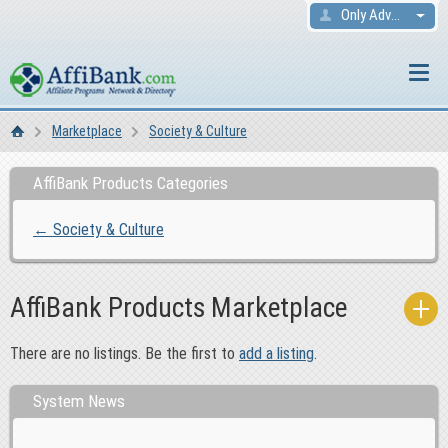
Only Advertisers
Marketplace
Society & Culture
Home
AffiBank Products Categories
← Society & Culture
AffiBank Products Marketplace
There are no listings. Be the first to
add a listing
.
System News