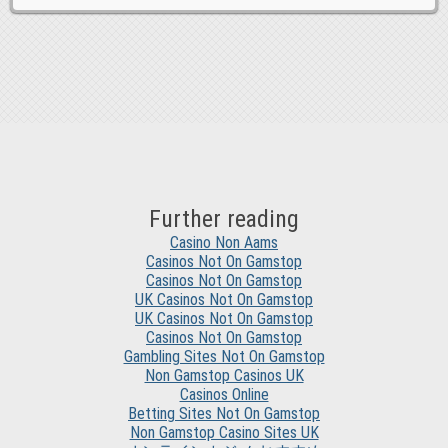
Further reading
Casino Non Aams
Casinos Not On Gamstop
Casinos Not On Gamstop
UK Casinos Not On Gamstop
UK Casinos Not On Gamstop
Casinos Not On Gamstop
Gambling Sites Not On Gamstop
Non Gamstop Casinos UK
Casinos Online
Betting Sites Not On Gamstop
Non Gamstop Casino Sites UK