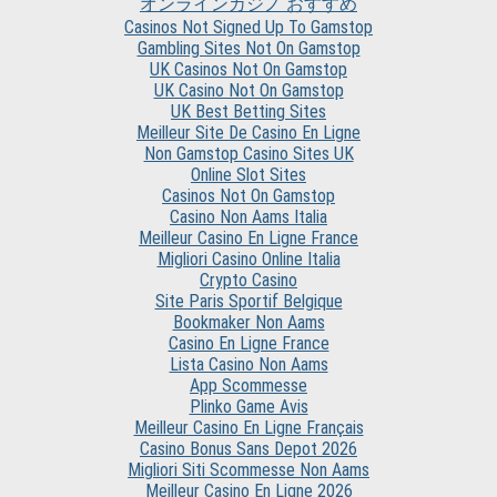
オンラインカジノ おすすめ
Casinos Not Signed Up To Gamstop
Gambling Sites Not On Gamstop
UK Casinos Not On Gamstop
UK Casino Not On Gamstop
UK Best Betting Sites
Meilleur Site De Casino En Ligne
Non Gamstop Casino Sites UK
Online Slot Sites
Casinos Not On Gamstop
Casino Non Aams Italia
Meilleur Casino En Ligne France
Migliori Casino Online Italia
Crypto Casino
Site Paris Sportif Belgique
Bookmaker Non Aams
Casino En Ligne France
Lista Casino Non Aams
App Scommesse
Plinko Game Avis
Meilleur Casino En Ligne Français
Casino Bonus Sans Depot 2026
Migliori Siti Scommesse Non Aams
Meilleur Casino En Ligne 2026