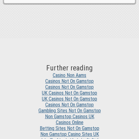
Further reading
Casino Non Aams
Casinos Not On Gamstop
Casinos Not On Gamstop
UK Casinos Not On Gamstop
UK Casinos Not On Gamstop
Casinos Not On Gamstop
Gambling Sites Not On Gamstop
Non Gamstop Casinos UK
Casinos Online
Betting Sites Not On Gamstop
Non Gamstop Casino Sites UK