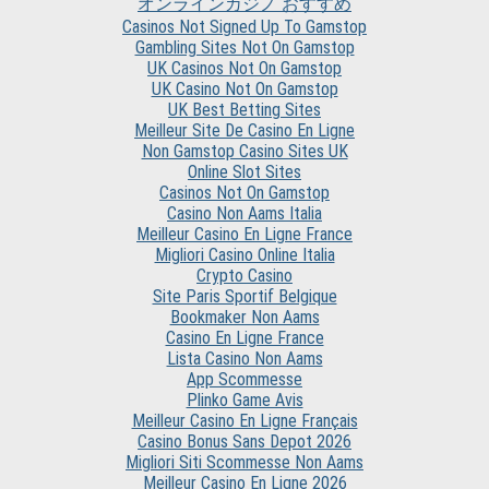
オンラインカジノ おすすめ
Casinos Not Signed Up To Gamstop
Gambling Sites Not On Gamstop
UK Casinos Not On Gamstop
UK Casino Not On Gamstop
UK Best Betting Sites
Meilleur Site De Casino En Ligne
Non Gamstop Casino Sites UK
Online Slot Sites
Casinos Not On Gamstop
Casino Non Aams Italia
Meilleur Casino En Ligne France
Migliori Casino Online Italia
Crypto Casino
Site Paris Sportif Belgique
Bookmaker Non Aams
Casino En Ligne France
Lista Casino Non Aams
App Scommesse
Plinko Game Avis
Meilleur Casino En Ligne Français
Casino Bonus Sans Depot 2026
Migliori Siti Scommesse Non Aams
Meilleur Casino En Ligne 2026