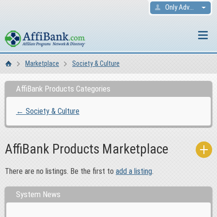
Only Advertisers
Marketplace
Society & Culture
Home
AffiBank Products Categories
← Society & Culture
AffiBank Products Marketplace
There are no listings. Be the first to
add a listing
.
System News