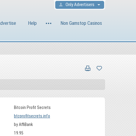
Only Advertisers
dvertise
Help
Non Gamstop Casinos
Bitcoin Profit Secrets
btcprofitsecrets.info
by AffiBank
19.95