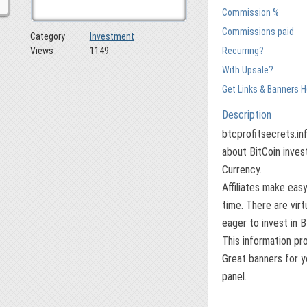
Commission %
Commissions paid
Category
Investment
Views
1149
Recurring?
With Upsale?
Get Links & Banners H
Description
btcprofitsecrets.inf
about BitCoin inve
Currency.
Affiliates make easy
time. There are vir
eager to invest in 
This information pr
Great banners for yo
panel.