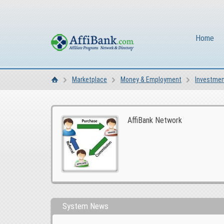
Home
Marketplace
Money & Employment
Investme
Home
AffiBank Network
System News