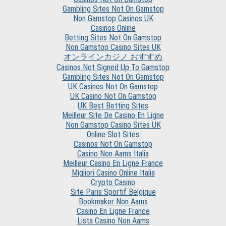
Gambling Sites Not On Gamstop
Non Gamstop Casinos UK
Casinos Online
Betting Sites Not On Gamstop
Non Gamstop Casino Sites UK
オンラインカジノ おすすめ
Casinos Not Signed Up To Gamstop
Gambling Sites Not On Gamstop
UK Casinos Not On Gamstop
UK Casino Not On Gamstop
UK Best Betting Sites
Meilleur Site De Casino En Ligne
Non Gamstop Casino Sites UK
Online Slot Sites
Casinos Not On Gamstop
Casino Non Aams Italia
Meilleur Casino En Ligne France
Migliori Casino Online Italia
Crypto Casino
Site Paris Sportif Belgique
Bookmaker Non Aams
Casino En Ligne France
Lista Casino Non Aams