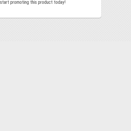
 start promoting this product today!