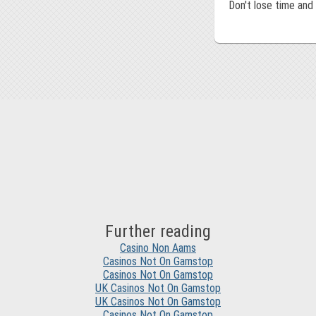
Don't lose time and
Further reading
Casino Non Aams
Casinos Not On Gamstop
Casinos Not On Gamstop
UK Casinos Not On Gamstop
UK Casinos Not On Gamstop
Casinos Not On Gamstop