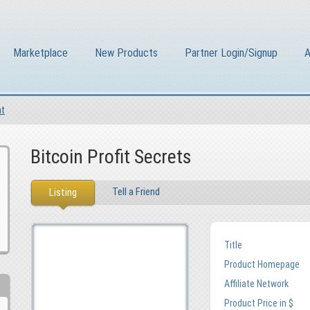
Marketplace
New Products
Partner Login/Signup
A
nt
Bitcoin Profit Secrets
Tell a Friend
Listing
Title
Product Homepage
Affiliate Network
Product Price in $