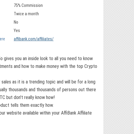
75% Commission
Twice a month
No
Yes
ere
affibank.com/affiliates/
o gives you an inside look to all you need to know
stments and how to make money with the top Crypto
 sales as it is a trending topic and will be for a long
tually thousands and thousands of persons out there
BTC but don't really know how!
oduct tells them exactly how.
ur website available within your AffiBank Affiliate