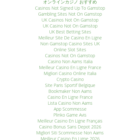
オンラインカジノ おすすめ
Casinos Not Signed Up To Gamstop
Gambling Sites Not On Gamstop
UK Casinos Not On Gamstop
UK Casino Not On Gamstop
UK Best Betting Sites
Meilleur Site De Casino En Ligne
Non Gamstop Casino Sites UK
Online Slot Sites
Casinos Not On Gamstop
Casino Non Aams Italia
Meilleur Casino En Ligne France
Migliori Casino Online Italia
Crypto Casino
Site Paris Sportif Belgique
Bookmaker Non Aams
Casino En Ligne France
Lista Casino Non Aams
App Scommesse
Plinko Game Avis
Meilleur Casino En Ligne Français
Casino Bonus Sans Depot 2026
Migliori Siti Scommesse Non Aams
Meilleur Casino En Ligne 2026