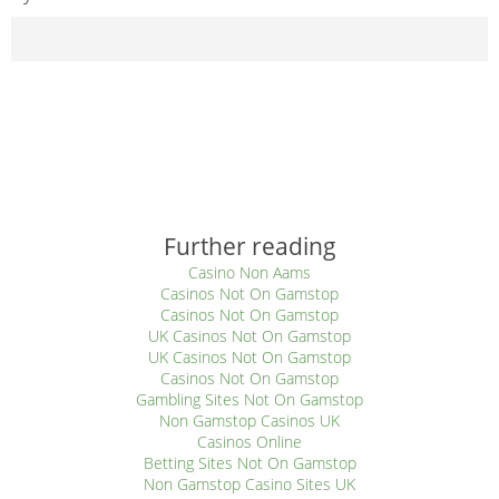
Further reading
Casino Non Aams
Casinos Not On Gamstop
Casinos Not On Gamstop
UK Casinos Not On Gamstop
UK Casinos Not On Gamstop
Casinos Not On Gamstop
Gambling Sites Not On Gamstop
Non Gamstop Casinos UK
Casinos Online
Betting Sites Not On Gamstop
Non Gamstop Casino Sites UK