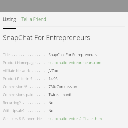
Listing
Tell a Friend
SnapChat For Entrepreneurs
Title
SnapChat For Entrepreneurs
Product Homepage
snapchatforentrepreneurs.com
Affiliate Network
JVZoo
Product Price in $
14.95
Commission %
75% Commission
Commissions paid
Twice a month
Recurring?
No
With Upsale?
No
Get Links & Banners Here
snapchatforentre../affiliates.html