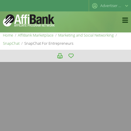
Advertiser Login
Home
AffiBank Marketplace
Marketing and Social Networking
SnapChat
SnapChat For Entrepreneurs