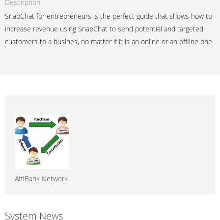
Description
SnapChat for entrepreneurs is the perfect guide that shows how to
increase revenue using SnapChat to send potential and targeted
customers to a busines, no matter if it is an online or an offline one.
AffiBank Network
System News