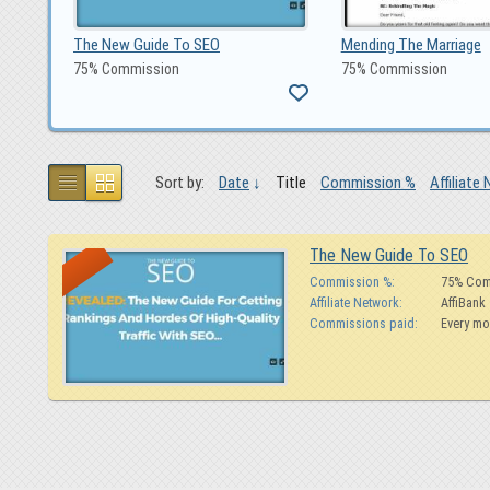
The New Guide To SEO
Mending The Marriage
75% Commission
75% Commission
Sort by:
Date
Title
Commission %
Affiliate
The New Guide To SEO
Commission %
75% Com
Affiliate Network
AffiBank
Commissions paid
Every mo