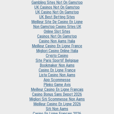
Gambling Sites Not On Gamstop
UK Casinos Not On Gamstop
UK Casino Not On Gamstop
UK Best Betting Sites
Meilleur Site De Casino En Ligne
Non Gamstop Casino Sites UK
Online Slot Sites
Casinos Not On Gamstop
Casino Non Aams Italia
Meilleur Casino En Ligne France
Migliori Casino Online Italia
Crypto Casino
Site Paris Sportif Belgique
Bookmaker Non Aams
Casino En Ligne France
Lista Casino Non Aams
App Scommesse
Plinko Game Avis
Meilleur Casino En Ligne Français
Casino Bonus Sans Depot 2026
Migliori Siti Scommesse Non Aams
Meilleur Casino En Ligne 2026
Siti Non Aams
Casino En Ligne Français 2026