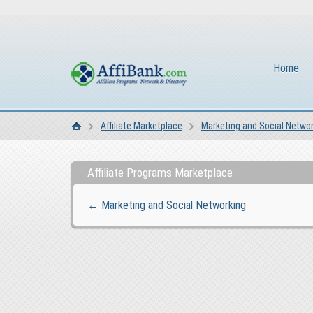
Home
Affiliate Marketplace
Marketing and Social Netwo
Home
Affiliate Programs Marketplace
← Marketing and Social Networking