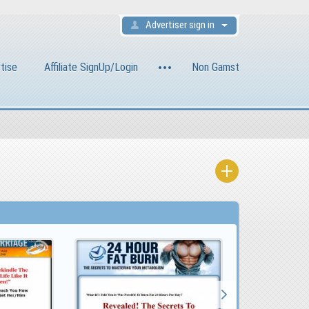
Advertiser sign in
tise
Affiliate SignUp/Login
Non Gamstop Casinos