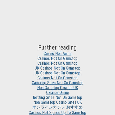
Further reading
Casino Non Aams
Casinos Not On Gamstop
Casinos Not On Gamstop
UK Casinos Not On Gamstop
UK Casinos Not On Gamstop
Casinos Not On Gamstop
Gambling Sites Not On Gamstop
Non Gamstop Casinos UK
Casinos Online
Betting Sites Not On Gamstop
Non Gamstop Casino Sites UK
オンラインカジノ おすすめ
Casinos Not Signed Up To Gamstop