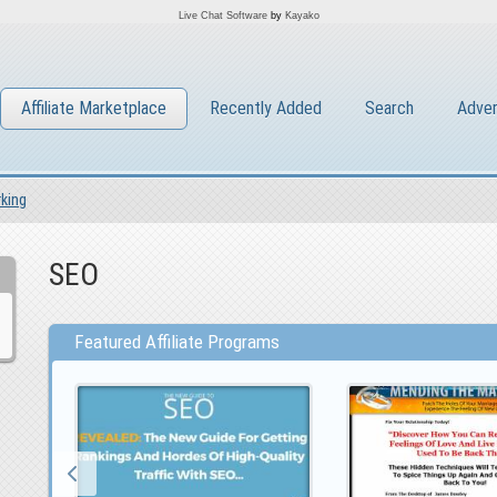
Live Chat Software
by
Kayako
Affiliate Marketplace
Recently Added
Search
Adver
rking
SEO
Featured Affiliate Programs