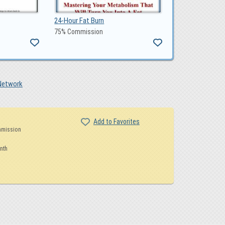
24-Hour Fat Burn
Child Safety L
75% Commission
75% Commissio
 Network
Add to Favorites
mission
nth