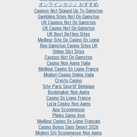
オンラインカジノ おすすめ
Casinos Not Signed Up To Gamstop
Gambling Sites Not On Gamstop
UK Casinos Not On Gamstop
UK Casino Not On Gamstop
UK Best Betting Sites
Meilleur Site De Casino En Ligne
Non Gamstop Casino Sites UK
Online Slot Sites
Casinos Not On Gamstop
Casino Non Aams Italia
Meilleur Casino En Ligne France
Migliori Casino Online Italia
Crypto Casino
Site Paris Sportif Belgique
Bookmaker Non Aams
Casino En Ligne France
Lista Casino Non Aams
App Scommesse
Plinko Game Avis
Meilleur Casino En Ligne Français
Casino Bonus Sans Depot 2026
Migliori Siti Scommesse Non Aams