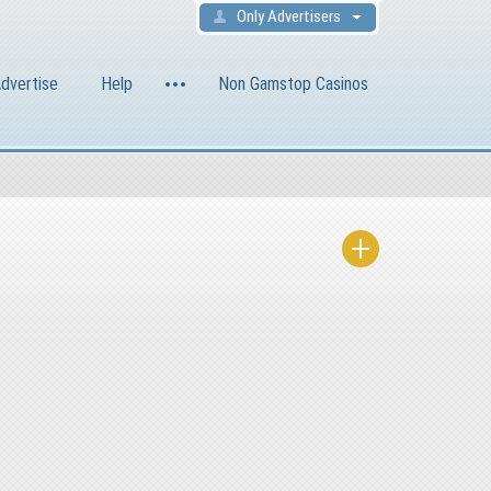
Only Advertisers
dvertise
Help
Non Gamstop Casinos