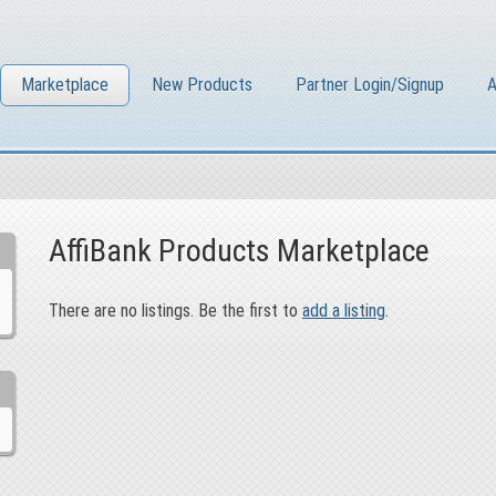
Marketplace
New Products
Partner Login/Signup
A
AffiBank Products Marketplace
There are no listings. Be the first to
add a listing
.