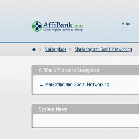
Home
Marketplace
Marketing and Social Networking
Home
AffiBank Products Categories
← Marketing and Social Networking
System News