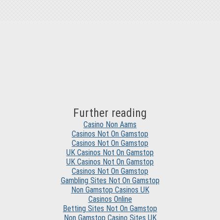
Further reading
Casino Non Aams
Casinos Not On Gamstop
Casinos Not On Gamstop
UK Casinos Not On Gamstop
UK Casinos Not On Gamstop
Casinos Not On Gamstop
Gambling Sites Not On Gamstop
Non Gamstop Casinos UK
Casinos Online
Betting Sites Not On Gamstop
Non Gamstop Casino Sites UK