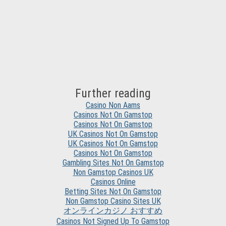
Further reading
Casino Non Aams
Casinos Not On Gamstop
Casinos Not On Gamstop
UK Casinos Not On Gamstop
UK Casinos Not On Gamstop
Casinos Not On Gamstop
Gambling Sites Not On Gamstop
Non Gamstop Casinos UK
Casinos Online
Betting Sites Not On Gamstop
Non Gamstop Casino Sites UK
オンラインカジノ おすすめ
Casinos Not Signed Up To Gamstop