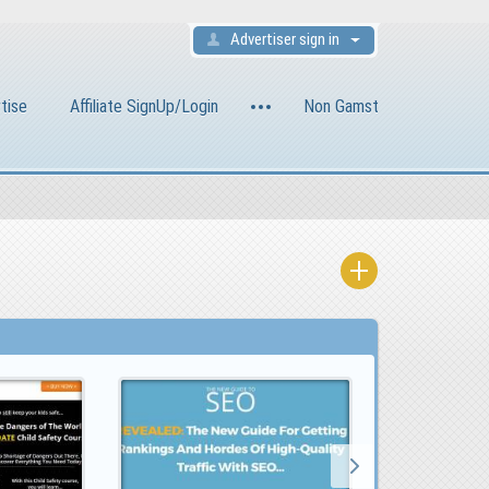
Advertiser sign in
tise
Affiliate SignUp/Login
Non Gamstop Casinos