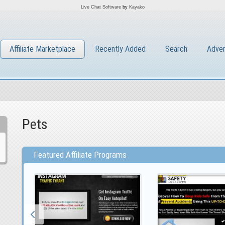
Live Chat Software
by
Kayako
Affiliate Marketplace
Recently Added
Search
Adver
Pets
Featured Affiliate Programs