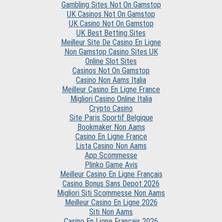
Gambling Sites Not On Gamstop
UK Casinos Not On Gamstop
UK Casino Not On Gamstop
UK Best Betting Sites
Meilleur Site De Casino En Ligne
Non Gamstop Casino Sites UK
Online Slot Sites
Casinos Not On Gamstop
Casino Non Aams Italia
Meilleur Casino En Ligne France
Migliori Casino Online Italia
Crypto Casino
Site Paris Sportif Belgique
Bookmaker Non Aams
Casino En Ligne France
Lista Casino Non Aams
App Scommesse
Plinko Game Avis
Meilleur Casino En Ligne Français
Casino Bonus Sans Depot 2026
Migliori Siti Scommesse Non Aams
Meilleur Casino En Ligne 2026
Siti Non Aams
Casino En Ligne Français 2026