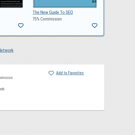
The New Guide To SEO
Mending The Ma
75% Commission
75% Commissio
 Network
Add to Favorites
mission
nth