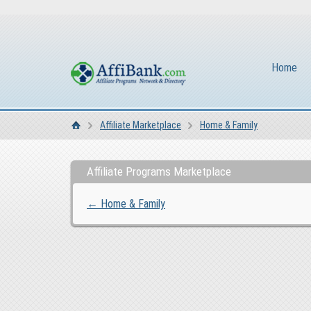
Home
Affiliate Marketplace
Home & Family
Home
Affiliate Programs Marketplace
← Home & Family