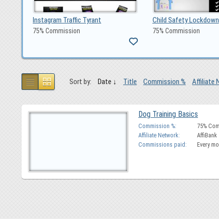
Instagram Traffic Tyrant
Child Safety Lockdown
75% Commission
75% Commission
Sort by:
Date
Title
Commission %
Affiliate
Dog Training Basics
Commission %
75% Com
Affiliate Network
AffiBank
Commissions paid
Every mo