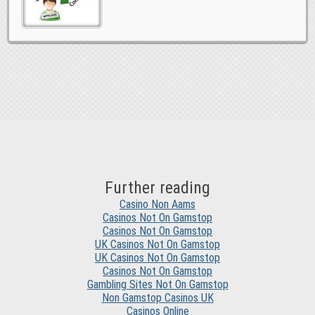
Further reading
Casino Non Aams
Casinos Not On Gamstop
Casinos Not On Gamstop
UK Casinos Not On Gamstop
UK Casinos Not On Gamstop
Casinos Not On Gamstop
Gambling Sites Not On Gamstop
Non Gamstop Casinos UK
Casinos Online