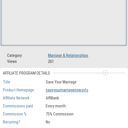
Category
Marriage & Relationships
Views
261
Title
Save Your Marriage
Product Homepage
saveyourmarriagenow.info
Affiliate Network
AffiBank
Commissions paid
Every month
Commission %
75% Commission
Recurring?
No