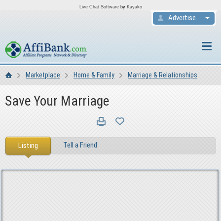
Live Chat Software
by
Kayako
Advertiser sign in
Marketplace
Home & Family
Marriage & Relationships
Home
Save Your Marriage
Tell a Friend
Listing