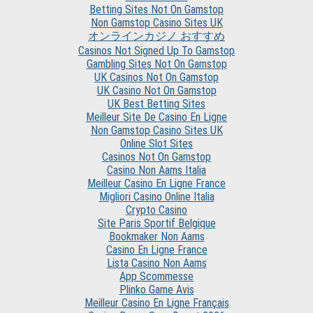
Betting Sites Not On Gamstop
Non Gamstop Casino Sites UK
オンラインカジノ おすすめ
Casinos Not Signed Up To Gamstop
Gambling Sites Not On Gamstop
UK Casinos Not On Gamstop
UK Casino Not On Gamstop
UK Best Betting Sites
Meilleur Site De Casino En Ligne
Non Gamstop Casino Sites UK
Online Slot Sites
Casinos Not On Gamstop
Casino Non Aams Italia
Meilleur Casino En Ligne France
Migliori Casino Online Italia
Crypto Casino
Site Paris Sportif Belgique
Bookmaker Non Aams
Casino En Ligne France
Lista Casino Non Aams
App Scommesse
Plinko Game Avis
Meilleur Casino En Ligne Français