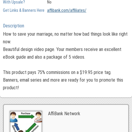
With Upsale?
No
Get Links & Banners Here
affibank.com/affiliates/
Description
How to save your marriage, no matter how bad things look like right
now.
Beautiful design video page. Your members receive an excellent
eBook guide and also a package of 5 videos.
This product pays 75% commissions on a $19.95 price tag.
Banners, email series and more are ready for you to promote this
product!
AffiBank Network