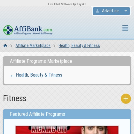
Live Chat Software
by
Kayako
Advertiser sign in
Affiliate Marketplace
Health, Beauty & Fitness
Home
Affiliate Programs Marketplace
← Health, Beauty & Fitness
Fitness
Featured Affiliate Programs