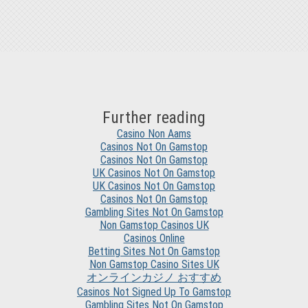
Further reading
Casino Non Aams
Casinos Not On Gamstop
Casinos Not On Gamstop
UK Casinos Not On Gamstop
UK Casinos Not On Gamstop
Casinos Not On Gamstop
Gambling Sites Not On Gamstop
Non Gamstop Casinos UK
Casinos Online
Betting Sites Not On Gamstop
Non Gamstop Casino Sites UK
オンラインカジノ おすすめ
Casinos Not Signed Up To Gamstop
Gambling Sites Not On Gamstop