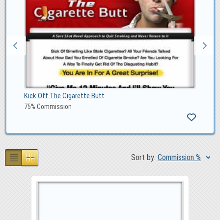
Kick Off The Cigarette Butt
75% Commission
Sort by:
Commission %