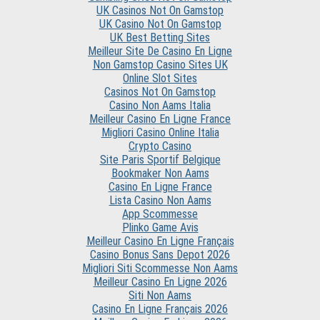
UK Casinos Not On Gamstop
UK Casino Not On Gamstop
UK Best Betting Sites
Meilleur Site De Casino En Ligne
Non Gamstop Casino Sites UK
Online Slot Sites
Casinos Not On Gamstop
Casino Non Aams Italia
Meilleur Casino En Ligne France
Migliori Casino Online Italia
Crypto Casino
Site Paris Sportif Belgique
Bookmaker Non Aams
Casino En Ligne France
Lista Casino Non Aams
App Scommesse
Plinko Game Avis
Meilleur Casino En Ligne Français
Casino Bonus Sans Depot 2026
Migliori Siti Scommesse Non Aams
Meilleur Casino En Ligne 2026
Siti Non Aams
Casino En Ligne Français 2026