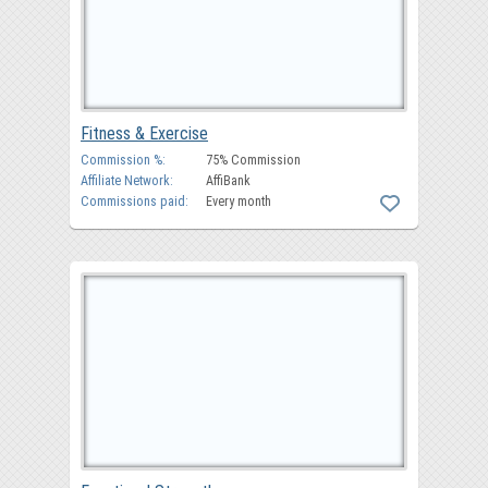
Fitness & Exercise
Commission %
75% Commission
Affiliate Network
AffiBank
Commissions paid
Every month