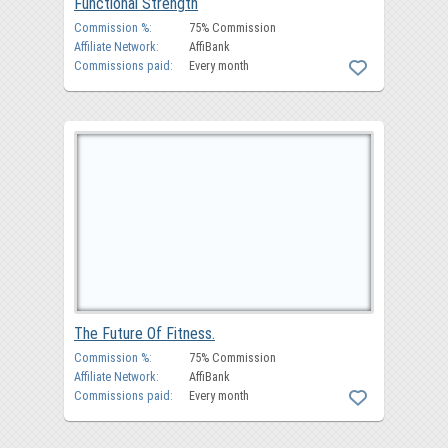
Functional Strength
Commission %
75% Commission
Affiliate Network
AffiBank
Commissions paid
Every month
The Future Of Fitness.
Commission %
75% Commission
Affiliate Network
AffiBank
Commissions paid
Every month