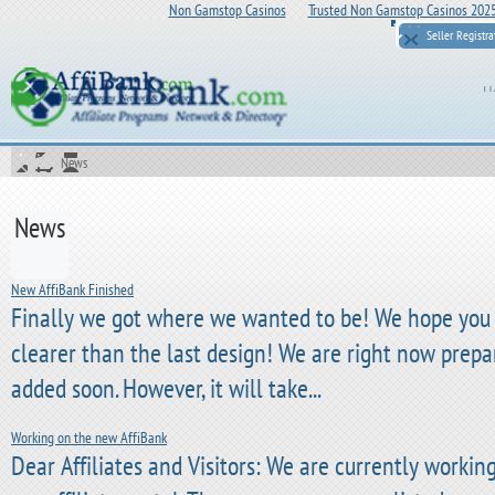
Non Gamstop Casinos
Trusted Non Gamstop Casinos 202
Seller Regist
H
News
News
New AffiBank Finished
Finally we got where we wanted to be! We hope you 
clearer than the last design! We are right now prepar
added soon. However, it will take...
Working on the new AffiBank
Dear Affiliates and Visitors: We are currently workin