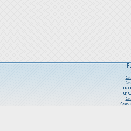
F
Cas
Cas
UK C
UK C
Cas
Gambli
Non
Bettin
Non G
オンラ