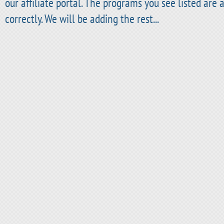
our affiliate portal. The programs you see listed are 
correctly. We will be adding the rest...