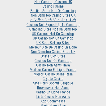
Non Gamstop Casinos UK
Casinos Online
Betting Sites Not On Gamstop
Non Gamstop Casino Sites UK
オンラインカジノ おすすめ
Casinos Not Signed Up To Gamstop
Gambling Sites Not On Gamstop
UK Casinos Not On Gamstop
UK Casino Not On Gamstop
UK Best Betting Sites
Meilleur Site De Casino En Ligne
Non Gamstop Casino Sites UK
Online Slot Sites
Casinos Not On Gamstop
Casino Non Aams Italia
Meilleur Casino En Ligne France
Migliori Casino Online Italia
Crypto Casino
Site Paris Sportif Belgique
Bookmaker Non Aams
Casino En Ligne France
Lista Casino Non Aams
App Scommesse
Plinko Game Avis