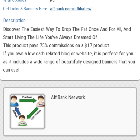
With Upsale?
No
Get Links & Banners Here
affibank.com/affiliates/
Description
Discover The Easiest Way To Drop The Fat Once And For All, And
Start Living The Life You've Always Dreamed Of.
This product pays 75% commissions on a $17 product.
If you own a low carb related blog or website, it is perfect for you
as it includes a wide range of beautifully designed banners that you
can use!
AffiBank Network