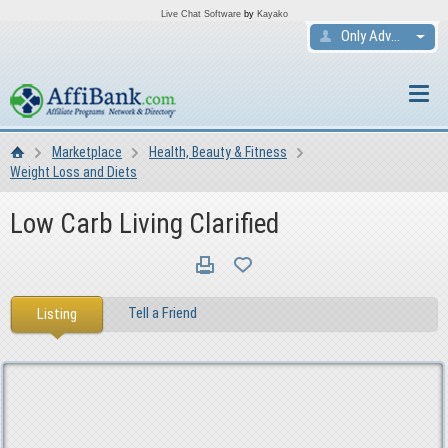
Live Chat Software
by
Kayako
Only Advertisers
Marketplace
Health, Beauty & Fitness
Home
Weight Loss and Diets
Low Carb Living Clarified
Tell a Friend
Listing