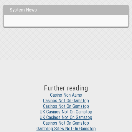
System News
Further reading
Casino Non Aams
Casinos Not On Gamstop
Casinos Not On Gamstop
UK Casinos Not On Gamstop
UK Casinos Not On Gamstop
Casinos Not On Gamstop
Gambling Sites Not On Gamstop