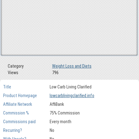
Category
Weight Loss and Diets
Views
796
Title
Low Carb Living Clarified
Product Homepage
lowcarblivingclarified.info
Affiliate Network
AffiBank
Commission %
75% Commission
Commissions paid
Every month
Recurring?
No