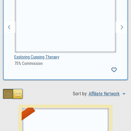
Exploring Cupping Therapy
75% Commission
Sort by:
Affiliate Network