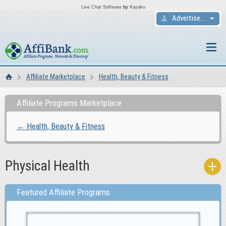
Live Chat Software
by
Kayako
Advertiser sign in
Affiliate Marketplace
Health, Beauty & Fitness
Home
Affiliate Programs Marketplace
← Health, Beauty & Fitness
Physical Health
Featured Affiliate Programs