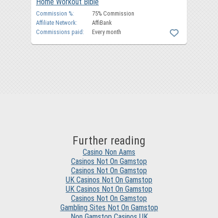
Home Workout Bible
Commission %
75% Commission
Affiliate Network
AffiBank
Commissions paid
Every month
Further reading
Casino Non Aams
Casinos Not On Gamstop
Casinos Not On Gamstop
UK Casinos Not On Gamstop
UK Casinos Not On Gamstop
Casinos Not On Gamstop
Gambling Sites Not On Gamstop
Non Gamstop Casinos UK