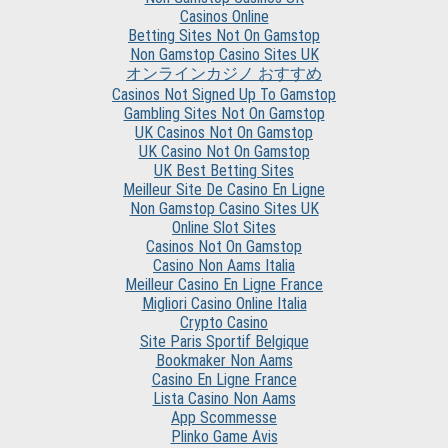
Casinos Online
Betting Sites Not On Gamstop
Non Gamstop Casino Sites UK
オンラインカジノ おすすめ
Casinos Not Signed Up To Gamstop
Gambling Sites Not On Gamstop
UK Casinos Not On Gamstop
UK Casino Not On Gamstop
UK Best Betting Sites
Meilleur Site De Casino En Ligne
Non Gamstop Casino Sites UK
Online Slot Sites
Casinos Not On Gamstop
Casino Non Aams Italia
Meilleur Casino En Ligne France
Migliori Casino Online Italia
Crypto Casino
Site Paris Sportif Belgique
Bookmaker Non Aams
Casino En Ligne France
Lista Casino Non Aams
App Scommesse
Plinko Game Avis