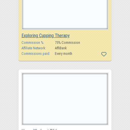
Exploring Cupping Therapy
Commission %
75% Commission
Affiliate Network
AffiBank
Commissions paid
Every month