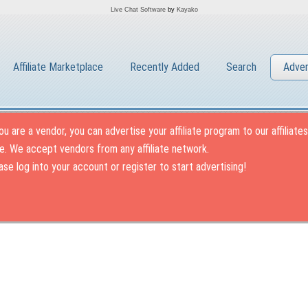
Live Chat Software
by
Kayako
Affiliate Marketplace
Recently Added
Search
Adver
you are a vendor, you can advertise your affiliate program to our affiliates
e. We accept vendors from any affiliate network.
ase log into your account or register to start advertising!