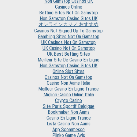
Non Gamstop Casinos UK
Casinos Online
Betting Sites Not On Gamstop
Non Gamstop Casino Sites UK
オンラインカジノ おすすめ
Casinos Not Signed Up To Gamstop
Gambling Sites Not On Gamstop
UK Casinos Not On Gamstop
UK Casino Not On Gamstop
UK Best Betting Sites
Meilleur Site De Casino En Ligne
Non Gamstop Casino Sites UK
Online Slot Sites
Casinos Not On Gamstop
Casino Non Aams Italia
Meilleur Casino En Ligne France
Migliori Casino Online Italia
Crypto Casino
Site Paris Sportif Belgique
Bookmaker Non Aams
Casino En Ligne France
Lista Casino Non Aams
App Scommesse
Plinko Game Avis