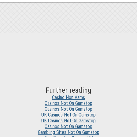
Further reading
Casino Non Aams
Casinos Not On Gamstop
Casinos Not On Gamstop
UK Casinos Not On Gamstop
UK Casinos Not On Gamstop
Casinos Not On Gamstop
Gambling Sites Not On Gamstop