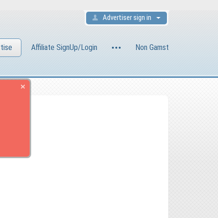
Advertiser sign in
tise
Affiliate SignUp/Login
Non Gamstop Casinos