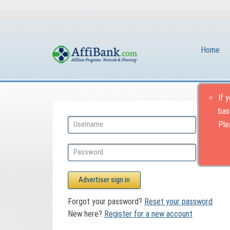
Home
If 
bas
Ple
Forgot your password?
Reset your password
New here?
Register for a new account