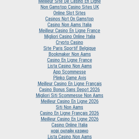
Meilleur Site De Casino En Ligne
Non Gamstop Casino Sites UK
Online Slot Sites
Casinos Not On Gamstop
Casino Non Aams Italia
Meilleur Casino En Ligne France
Migliori Casino Online Italia
Crypto Casino
Site Paris Sportif Belgique
Bookmaker Non Aams
Casino En Ligne France
Lista Casino Non Aams
App Scommesse
Plinko Game Avis
Meilleur Casino En Ligne Français
Casino Bonus Sans Depot 2026
Migliori Siti Scommesse Non Aams
Meilleur Casino En Ligne 2026
Siti Non Aams
Casino En Ligne Français 2026
Meilleur Casino En Ligne 2026
Casino Online Italia
нові онлайн казино
Lista Casino Non Aams