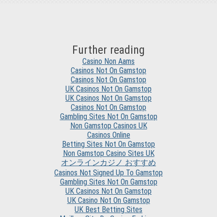
Further reading
Casino Non Aams
Casinos Not On Gamstop
Casinos Not On Gamstop
UK Casinos Not On Gamstop
UK Casinos Not On Gamstop
Casinos Not On Gamstop
Gambling Sites Not On Gamstop
Non Gamstop Casinos UK
Casinos Online
Betting Sites Not On Gamstop
Non Gamstop Casino Sites UK
オンラインカジノ おすすめ
Casinos Not Signed Up To Gamstop
Gambling Sites Not On Gamstop
UK Casinos Not On Gamstop
UK Casino Not On Gamstop
UK Best Betting Sites