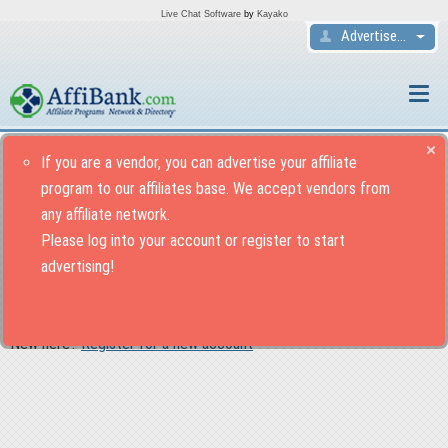
Live Chat Software
by
Kayako
Advertiser sign in
If you are a vendor, you can advertise your affiliate
program to our affiliates base. We accept vendors from
any affiliate network.
Please log into your account or register to start
advertising!
Forgot your password?
Reset your password
New here?
Register for a new account