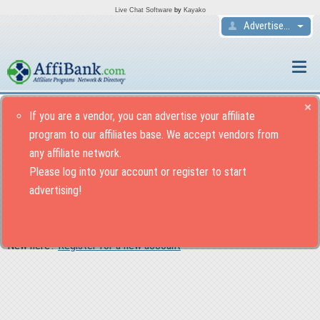
Live Chat Software
by
Kayako
Advertiser sign in
If you are a vendor, you can advertise your affiliate
program to our affiliates base. We accept vendors from
any affiliate network.
Please log into your account or register to start
advertising!
Forgot your password?
Reset your password
New here?
Register for a new account