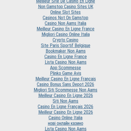
Meilleur Site De Casino En Ligne
Non Gamstop Casino Sites UK
Online Slot Sites
Casinos Not On Gamstop
Casino Non Aams Italia
Meilleur Casino En Ligne France
Migliori Casino Online Italia
Crypto Casino
Site Paris Sportif Belgique
Bookmaker Non Aams
Casino En Ligne France
Lista Casino Non Aams
App Scommesse
Plinko Game Avis
Meilleur Casino En Ligne Français
Casino Bonus Sans Depot 2026
Migliori Siti Scommesse Non Aams
Meilleur Casino En Ligne 2026
Siti Non Aams
Casino En Ligne Français 2026
Meilleur Casino En Ligne 2026
Casino Online Italia
нові онлайн казино
Lista Casino Non Aams