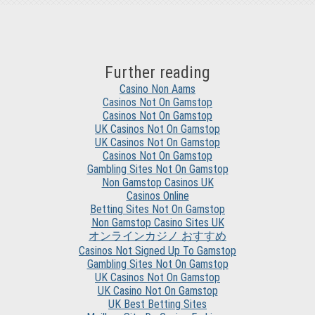
Further reading
Casino Non Aams
Casinos Not On Gamstop
Casinos Not On Gamstop
UK Casinos Not On Gamstop
UK Casinos Not On Gamstop
Casinos Not On Gamstop
Gambling Sites Not On Gamstop
Non Gamstop Casinos UK
Casinos Online
Betting Sites Not On Gamstop
Non Gamstop Casino Sites UK
オンラインカジノ おすすめ
Casinos Not Signed Up To Gamstop
Gambling Sites Not On Gamstop
UK Casinos Not On Gamstop
UK Casino Not On Gamstop
UK Best Betting Sites