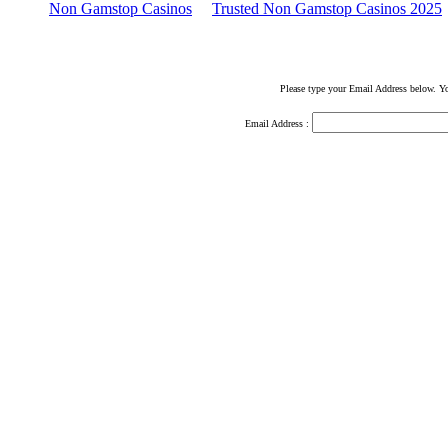
Non Gamstop Casinos
Trusted Non Gamstop Casinos 2025
Please type your Email Address below. Yo
Email Address :