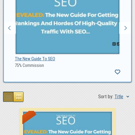
The New Guide To SEO
75% Commission
Sort by:
Title