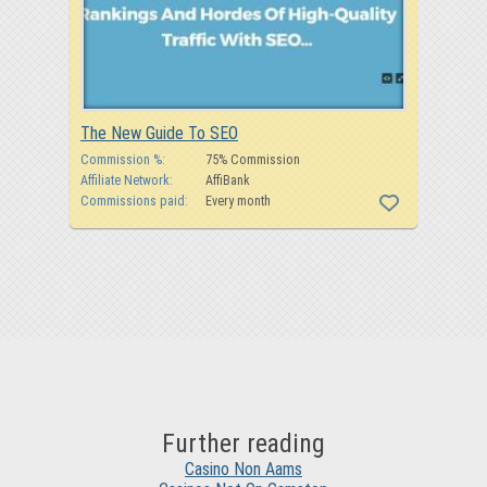
The New Guide To SEO
Commission %
75% Commission
Affiliate Network
AffiBank
Commissions paid
Every month
Further reading
Casino Non Aams