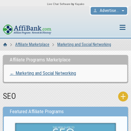
Live Chat Software
by
Kayako
Advertiser sign in
Affiliate Marketplace
Marketing and Social Networking
Home
Affiliate Programs Marketplace
← Marketing and Social Networking
SEO
Featured Affiliate Programs