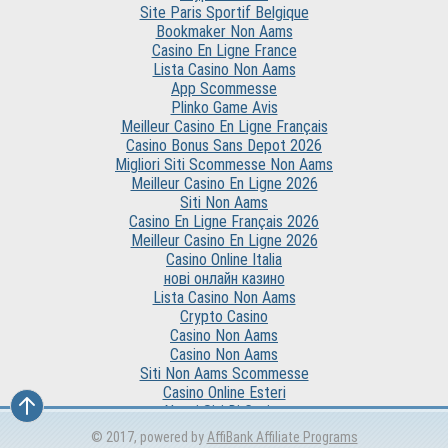
Site Paris Sportif Belgique
Bookmaker Non Aams
Casino En Ligne France
Lista Casino Non Aams
App Scommesse
Plinko Game Avis
Meilleur Casino En Ligne Français
Casino Bonus Sans Depot 2026
Migliori Siti Scommesse Non Aams
Meilleur Casino En Ligne 2026
Siti Non Aams
Casino En Ligne Français 2026
Meilleur Casino En Ligne 2026
Casino Online Italia
нові онлайн казино
Lista Casino Non Aams
Crypto Casino
Casino Non Aams
Casino Non Aams
Siti Non Aams Scommesse
Casino Online Esteri
Nuovi Siti Di Casino
Casino En Ligne France
© 2017, powered by
AffiBank Affiliate Programs