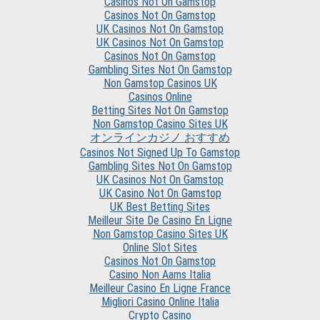
Casinos Not On Gamstop
Casinos Not On Gamstop
UK Casinos Not On Gamstop
UK Casinos Not On Gamstop
Casinos Not On Gamstop
Gambling Sites Not On Gamstop
Non Gamstop Casinos UK
Casinos Online
Betting Sites Not On Gamstop
Non Gamstop Casino Sites UK
オンラインカジノ おすすめ
Casinos Not Signed Up To Gamstop
Gambling Sites Not On Gamstop
UK Casinos Not On Gamstop
UK Casino Not On Gamstop
UK Best Betting Sites
Meilleur Site De Casino En Ligne
Non Gamstop Casino Sites UK
Online Slot Sites
Casinos Not On Gamstop
Casino Non Aams Italia
Meilleur Casino En Ligne France
Migliori Casino Online Italia
Crypto Casino