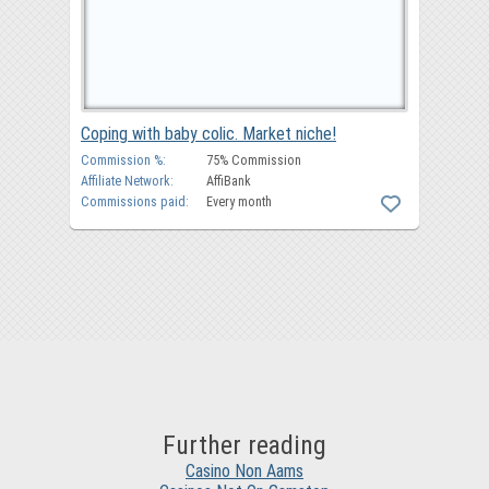
Coping with baby colic. Market niche!
Commission %
75% Commission
Affiliate Network
AffiBank
Commissions paid
Every month
Further reading
Casino Non Aams