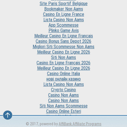
Site Paris Sportif Belgique
Bookmaker Non Aams
Casino En Ligne France
Lista Casino Non Aams
App Scommesse
Plinko Game Avis
Meilleur Casino En Ligne Français
Casino Bonus Sans Depot 2026
Migliori Siti Scommesse Non Aams
Meilleur Casino En Ligne 2026
Siti Non Aams
Casino En Ligne Français 2026
Meilleur Casino En Ligne 2026
Casino Online Italia
нові онлайн казино
Lista Casino Non Aams
Crypto Casino
Casino Non Aams
Casino Non Aams
Siti Non Aams Scommesse
Casino Online Esteri
Nuovi Siti Di Casino
Casino En Ligne France
© 2017, powered by
AffiBank Affiliate Programs