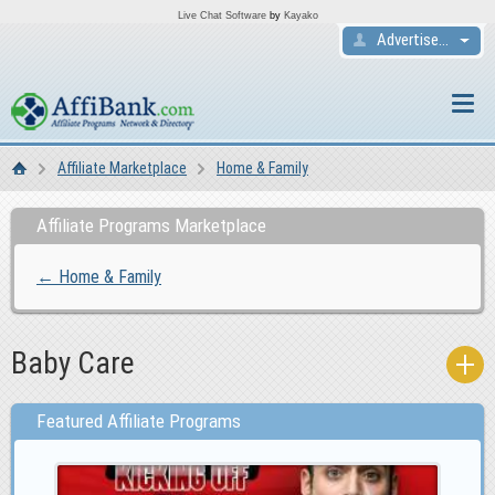
Live Chat Software
by
Kayako
Advertiser sign in
Affiliate Marketplace
Home & Family
Home
Affiliate Programs Marketplace
← Home & Family
Baby Care
Featured Affiliate Programs