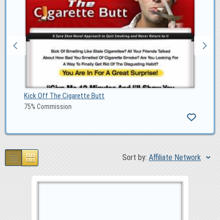
Kick Off The Cigarette Butt
75% Commission
Sort by:
Affiliate Network