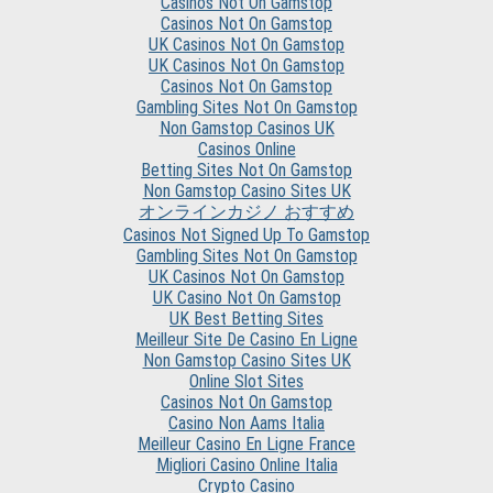
Casinos Not On Gamstop
Casinos Not On Gamstop
UK Casinos Not On Gamstop
UK Casinos Not On Gamstop
Casinos Not On Gamstop
Gambling Sites Not On Gamstop
Non Gamstop Casinos UK
Casinos Online
Betting Sites Not On Gamstop
Non Gamstop Casino Sites UK
オンラインカジノ おすすめ
Casinos Not Signed Up To Gamstop
Gambling Sites Not On Gamstop
UK Casinos Not On Gamstop
UK Casino Not On Gamstop
UK Best Betting Sites
Meilleur Site De Casino En Ligne
Non Gamstop Casino Sites UK
Online Slot Sites
Casinos Not On Gamstop
Casino Non Aams Italia
Meilleur Casino En Ligne France
Migliori Casino Online Italia
Crypto Casino