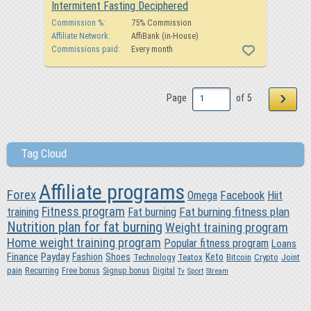
Intermitent Fasting Deciphered
Commission %
75% Commission
Affiliate Network
AffiBank (in-House)
Commissions paid
Every month
›
Page
of 5
Tag Cloud
Affiliate programs
Forex
Facebook
Omega
Hiit
Fitness program
Fat burning fitness plan
training
Fat burning
Nutrition plan for fat burning
Weight training program
Home weight training program
Popular fitness program
Loans
Finance
Payday
Fashion
Shoes
Keto
Technology
Teatox
Bitcoin
Crypto
Joint
pain
Recurring
Free bonus
Signup bonus
Digital
Tv
Sport
Stream