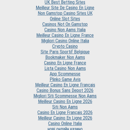
UK Best Betting Sites
Meilleur Site De Casino En Ligne
Non Gamstop Casino Sites UK
Online Slot Sites
Casinos Not On Gamstop
Casino Non Aams Italia
Meilleur Casino En Ligne France
Migliori Casino Online Italia
Crypto Casino
Site Paris Sportif Belgique
Bookmaker Non Aams
Casino En Ligne France
Lista Casino Non Aams
App Scommesse
Plinko Game Avis
Meilleur Casino En Ligne Français
Casino Bonus Sans Depot 2026
Migliori Siti Scommesse Non Aams
Meilleur Casino En Ligne 2026
Siti Non Aams
Casino En Ligne Français 2026
Meilleur Casino En Ligne 2026
Casino Online Italia
нові онлайн казино