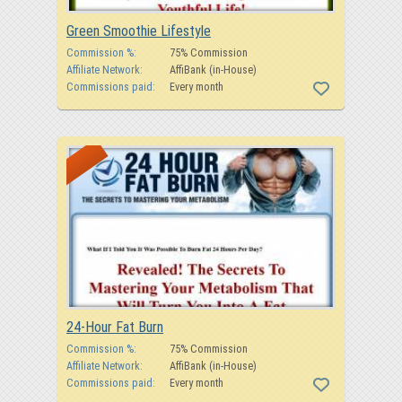
Green Smoothie Lifestyle
Commission %
75% Commission
Affiliate Network
AffiBank (in-House)
Commissions paid
Every month
24-Hour Fat Burn
Commission %
75% Commission
Affiliate Network
AffiBank (in-House)
Commissions paid
Every month