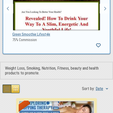
Green Smoothie Lifestyle
75% Commission
Weight Loss, Smoking, Nutrition, Fitness, beauty and health
products to promote.
Sort by:
Date