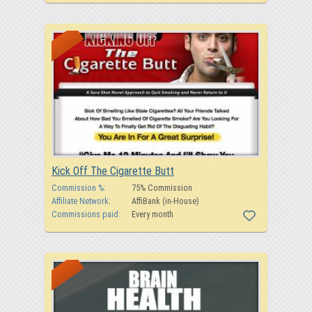
Kick Off The Cigarette Butt
Commission %
75% Commission
Affiliate Network
AffiBank (in-House)
Commissions paid
Every month