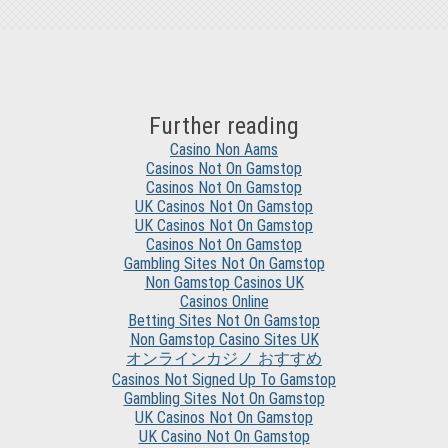
Further reading
Casino Non Aams
Casinos Not On Gamstop
Casinos Not On Gamstop
UK Casinos Not On Gamstop
UK Casinos Not On Gamstop
Casinos Not On Gamstop
Gambling Sites Not On Gamstop
Non Gamstop Casinos UK
Casinos Online
Betting Sites Not On Gamstop
Non Gamstop Casino Sites UK
オンラインカジノ おすすめ
Casinos Not Signed Up To Gamstop
Gambling Sites Not On Gamstop
UK Casinos Not On Gamstop
UK Casino Not On Gamstop