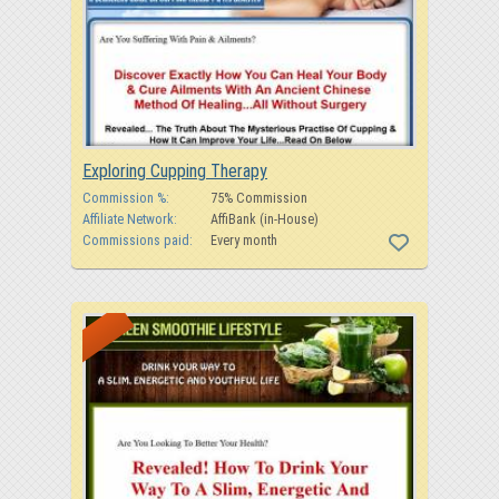
Exploring Cupping Therapy
Commission %
75% Commission
Affiliate Network
AffiBank (in-House)
Commissions paid
Every month