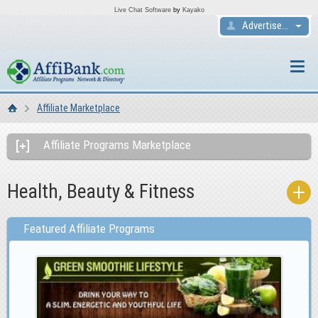
Live Chat Software
by
Kayako
Advertiser sign in
Affiliate Marketplace
Home
Affiliate Programs Marketplace
Health, Beauty & Fitness
Featured Affiliate Programs