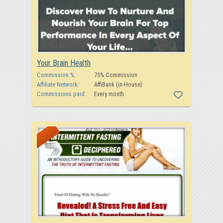
Your Brain Health
Commission %
75% Commission
Affiliate Network
AffiBank (in-House)
Commissions paid
Every month