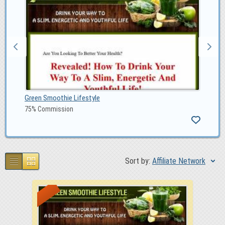
Green Smoothie Lifestyle
75% Commission
Sort by:
Affiliate Network