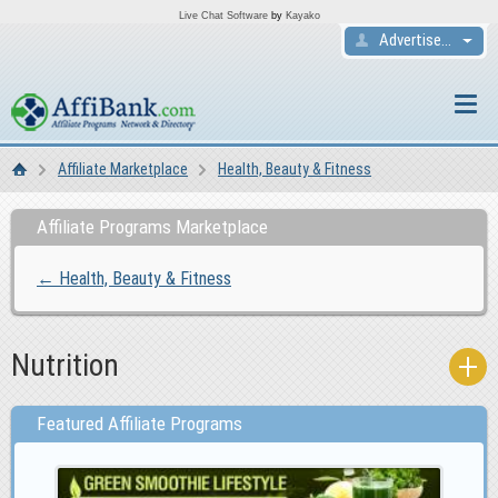
Live Chat Software
by
Kayako
Advertiser sign in
Affiliate Marketplace
Health, Beauty & Fitness
Home
Affiliate Programs Marketplace
← Health, Beauty & Fitness
Nutrition
Featured Affiliate Programs