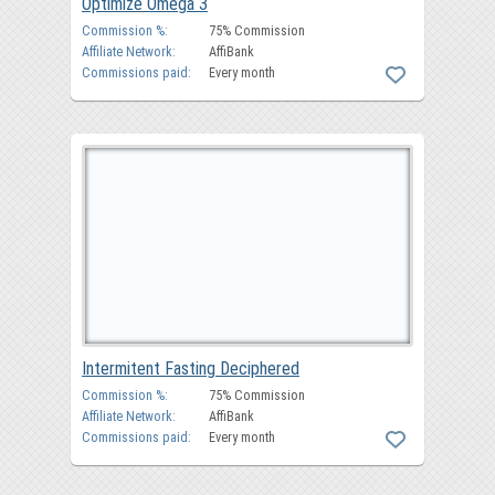
Optimize Omega 3
Commission %
75% Commission
Affiliate Network
AffiBank
Commissions paid
Every month
Intermitent Fasting Deciphered
Commission %
75% Commission
Affiliate Network
AffiBank
Commissions paid
Every month