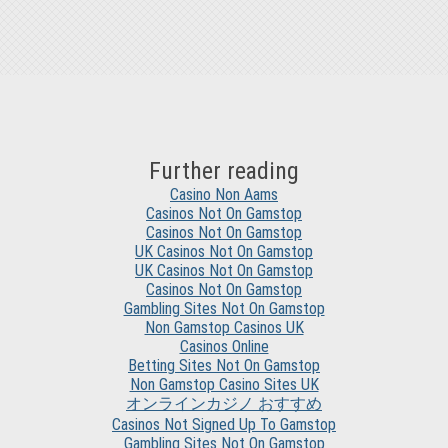
Further reading
Casino Non Aams
Casinos Not On Gamstop
Casinos Not On Gamstop
UK Casinos Not On Gamstop
UK Casinos Not On Gamstop
Casinos Not On Gamstop
Gambling Sites Not On Gamstop
Non Gamstop Casinos UK
Casinos Online
Betting Sites Not On Gamstop
Non Gamstop Casino Sites UK
オンラインカジノ おすすめ
Casinos Not Signed Up To Gamstop
Gambling Sites Not On Gamstop