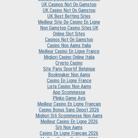
UK Casinos Not On Gamstop
UK Casino Not On Gamstop
UK Best Betting Sites
Meilleur Site De Casino En Ligne
Non Gamstop Casino Sites UK
Online Slot Sites
Casinos Not On Gamstop
Casino Non Aams Italia
Meilleur Casino En Ligne France
Migliori Casino Online Italia
Crypto Casino
Site Paris Sportif Belgique
Bookmaker Non Aams
Casino En Ligne France
Lista Casino Non Aams
App Scommesse
Plinko Game Avis
Meilleur Casino En Ligne Français
Casino Bonus Sans Depot 2026
Migliori Siti Scommesse Non Aams
Meilleur Casino En Ligne 2026
Siti Non Aams
Casino En Ligne Français 2026