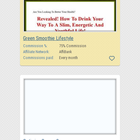
Green Smoothie Lifestyle
Commission %
75% Commission
Affiliate Network
AffiBank
Commissions paid
Every month