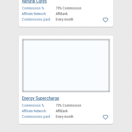
Natural Cures
Commission %
75% Commission
Affiliate Network
AffiBank
Commissions paid
Every month
Energy Supercharge
Commission %
75% Commission
Affiliate Network
AffiBank
Commissions paid
Every month