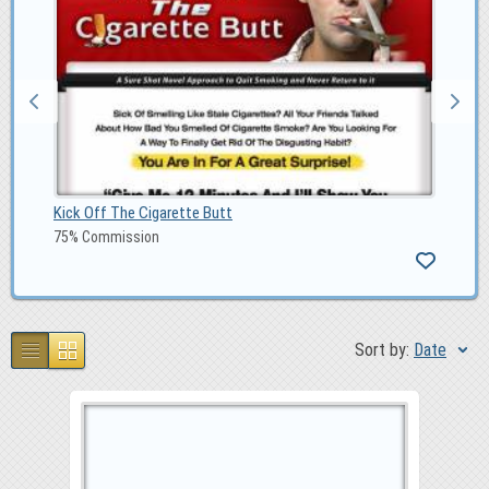
Kick Off The Cigarette Butt
75% Commission
Sort by:
Date