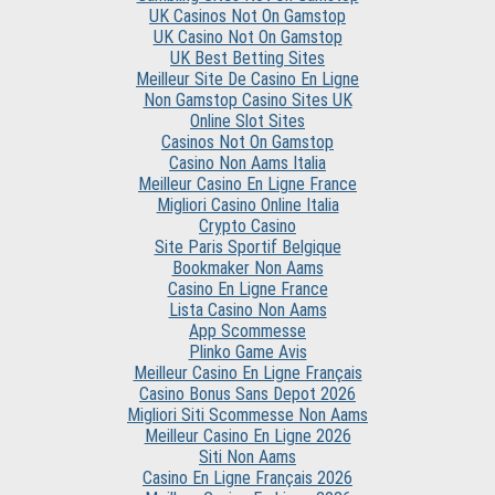
UK Casinos Not On Gamstop
UK Casino Not On Gamstop
UK Best Betting Sites
Meilleur Site De Casino En Ligne
Non Gamstop Casino Sites UK
Online Slot Sites
Casinos Not On Gamstop
Casino Non Aams Italia
Meilleur Casino En Ligne France
Migliori Casino Online Italia
Crypto Casino
Site Paris Sportif Belgique
Bookmaker Non Aams
Casino En Ligne France
Lista Casino Non Aams
App Scommesse
Plinko Game Avis
Meilleur Casino En Ligne Français
Casino Bonus Sans Depot 2026
Migliori Siti Scommesse Non Aams
Meilleur Casino En Ligne 2026
Siti Non Aams
Casino En Ligne Français 2026