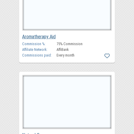
Aromatherapy Aid
Commission %
75% Commission
Affiliate Network
AffiBank
Commissions paid
Every month