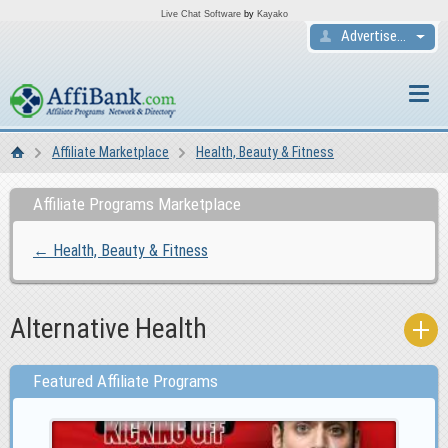
Live Chat Software
by
Kayako
Advertiser sign in
Affiliate Marketplace
Health, Beauty & Fitness
Home
Affiliate Programs Marketplace
← Health, Beauty & Fitness
Alternative Health
Featured Affiliate Programs