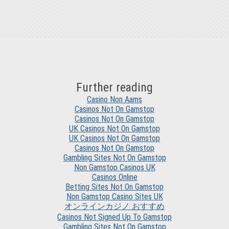
Further reading
Casino Non Aams
Casinos Not On Gamstop
Casinos Not On Gamstop
UK Casinos Not On Gamstop
UK Casinos Not On Gamstop
Casinos Not On Gamstop
Gambling Sites Not On Gamstop
Non Gamstop Casinos UK
Casinos Online
Betting Sites Not On Gamstop
Non Gamstop Casino Sites UK
オンラインカジノ おすすめ
Casinos Not Signed Up To Gamstop
Gambling Sites Not On Gamstop