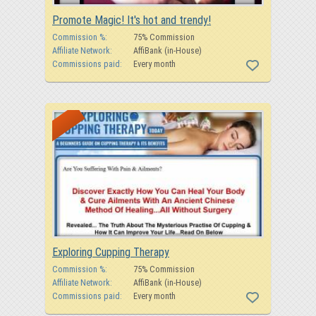
Promote Magic! It's hot and trendy!
Commission %
75% Commission
Affiliate Network
AffiBank (in-House)
Commissions paid
Every month
Exploring Cupping Therapy
Commission %
75% Commission
Affiliate Network
AffiBank (in-House)
Commissions paid
Every month