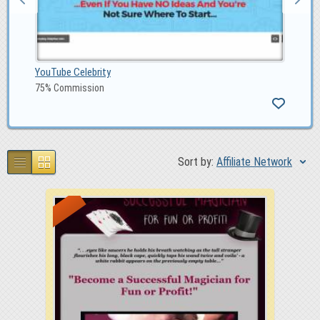
YouTube Celebrity
75% Commission
Sort by:
Affiliate Network