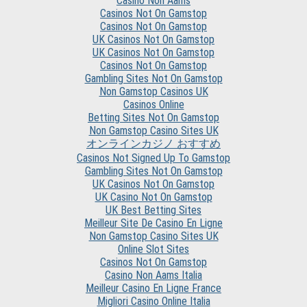
Casino Non Aams
Casinos Not On Gamstop
Casinos Not On Gamstop
UK Casinos Not On Gamstop
UK Casinos Not On Gamstop
Casinos Not On Gamstop
Gambling Sites Not On Gamstop
Non Gamstop Casinos UK
Casinos Online
Betting Sites Not On Gamstop
Non Gamstop Casino Sites UK
オンラインカジノ おすすめ
Casinos Not Signed Up To Gamstop
Gambling Sites Not On Gamstop
UK Casinos Not On Gamstop
UK Casino Not On Gamstop
UK Best Betting Sites
Meilleur Site De Casino En Ligne
Non Gamstop Casino Sites UK
Online Slot Sites
Casinos Not On Gamstop
Casino Non Aams Italia
Meilleur Casino En Ligne France
Migliori Casino Online Italia