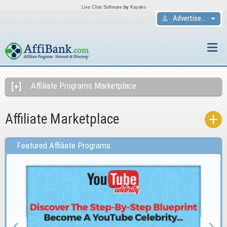
Live Chat Software
by
Kayako
Advertiser sign in
Affiliate Programs Marketplace
Affiliate Marketplace
Featured Affiliate Programs