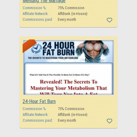
Mending The Marriage
Commission %
75% Commission
Affiliate Network
AffiBank (in-House)
Commissions paid
Every month
24-Hour Fat Burn
Commission %
75% Commission
Affiliate Network
AffiBank (in-House)
Commissions paid
Every month