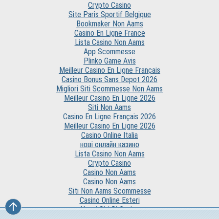
Crypto Casino
Site Paris Sportif Belgique
Bookmaker Non Aams
Casino En Ligne France
Lista Casino Non Aams
App Scommesse
Plinko Game Avis
Meilleur Casino En Ligne Français
Casino Bonus Sans Depot 2026
Migliori Siti Scommesse Non Aams
Meilleur Casino En Ligne 2026
Siti Non Aams
Casino En Ligne Français 2026
Meilleur Casino En Ligne 2026
Casino Online Italia
нові онлайн казино
Lista Casino Non Aams
Crypto Casino
Casino Non Aams
Casino Non Aams
Siti Non Aams Scommesse
Casino Online Esteri
Nuovi Siti Di Casino
Casino En Ligne France