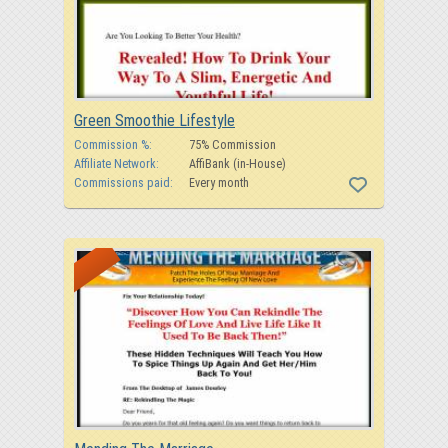
Green Smoothie Lifestyle
Commission %
75% Commission
Affiliate Network
AffiBank (in-House)
Commissions paid
Every month