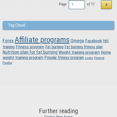
›
Page
of 11
Tag Cloud
Affiliate programs
Forex
Omega
Facebook
Hiit
Fitness program
training
Fat burning
Fat burning fitness plan
Nutrition plan for fat burning
Weight training program
Home
weight training program
Popular fitness program
Loans
Finance
Payday
Further reading