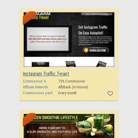
Instagram Traffic Tyrant
Commission %
75% Commission
Affiliate Network
AffiBank (in-House)
Commissions paid
Every month